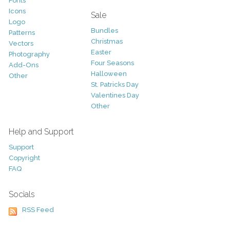
Fonts
Icons
Sale
Logo
Bundles
Patterns
Christmas
Vectors
Easter
Photography
Four Seasons
Add-Ons
Halloween
Other
St. Patricks Day
Valentines Day
Other
Help and Support
Support
Copyright
FAQ
Socials
RSS Feed