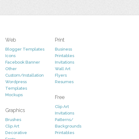
Web
Print
Blogger Templates
Business
Icons
Printables
Facebook Banner
Invitations
Other
Wall Art
Custom/Installation
Flyers
Wordpress
Resumes
Templates
Mockups
Free
Clip Art
Graphics
Invitations
Brushes
Patterns/
Clip Art
Backgrounds
Decorative
Printables