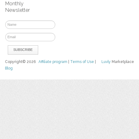
Monthly
Newsletter
Copyright© 2026
Affiliate program
|
Terms of Use
|
Luvly
Marketplace
Blog