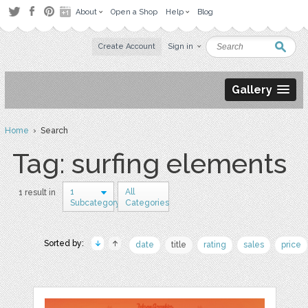
About
Open a Shop
Help
Blog
Create Account
Sign in
Gallery
Home
› Search
Tag: surfing elements
1
All
1 result in
Subcategory
Categories
Sorted by:
date
title
rating
sales
price