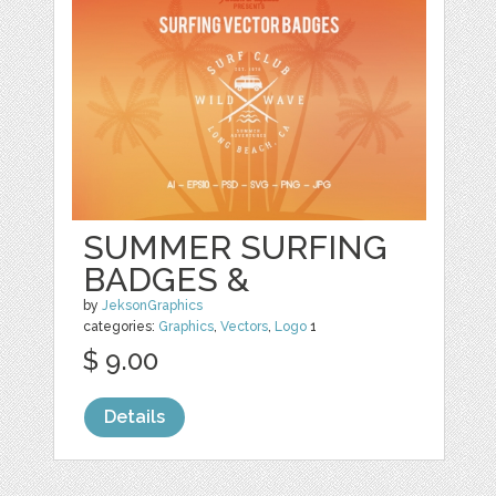
SUMMER SURFING
BADGES &
by
JeksonGraphics
categories:
Graphics
,
Vectors
,
Logo
1
$ 9.00
Details