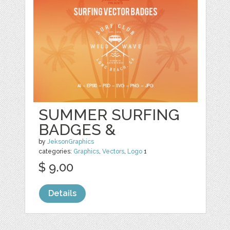
SUMMER SURFING
BADGES &
by
JeksonGraphics
categories:
Graphics
,
Vectors
,
Logo
1
$ 9.00
Details