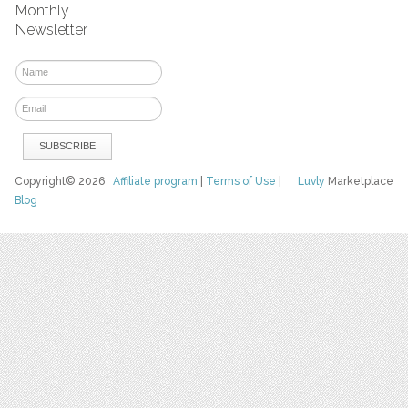
Monthly
Newsletter
Copyright© 2026
Affiliate program
|
Terms of Use
|
Luvly
Marketplace
Blog