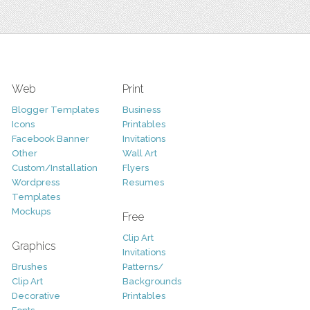
Web
Print
Blogger Templates
Business
Icons
Printables
Facebook Banner
Invitations
Other
Wall Art
Custom/Installation
Flyers
Wordpress
Resumes
Templates
Mockups
Free
Clip Art
Graphics
Invitations
Brushes
Patterns/
Clip Art
Backgrounds
Decorative
Printables