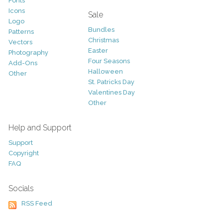
Fonts
Icons
Sale
Logo
Bundles
Patterns
Christmas
Vectors
Easter
Photography
Four Seasons
Add-Ons
Halloween
Other
St. Patricks Day
Valentines Day
Other
Help and Support
Support
Copyright
FAQ
Socials
RSS Feed