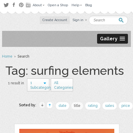
About
Open a Shop
Help
Blog
Create Account
Sign in
Gallery
Home
› Search
Tag: surfing elements
1
All
1 result in
Subcategory
Categories
Sorted by:
date
title
rating
sales
price