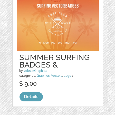
SUMMER SURFING
BADGES &
by
JeksonGraphics
categories:
Graphics
,
Vectors
,
Logo
1
$ 9.00
Details