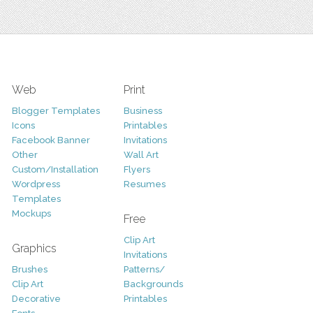
Web
Print
Blogger Templates
Business
Icons
Printables
Facebook Banner
Invitations
Other
Wall Art
Custom/Installation
Flyers
Wordpress
Resumes
Templates
Mockups
Free
Clip Art
Graphics
Invitations
Brushes
Patterns/
Clip Art
Backgrounds
Decorative
Printables