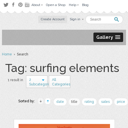
About
Open a Shop
Help
Blog
Create Account
Sign in
Gallery
Home
› Search
Tag: surfing elements
2
All
1 result in
Subcategories
Categories
Sorted by:
date
title
rating
sales
price