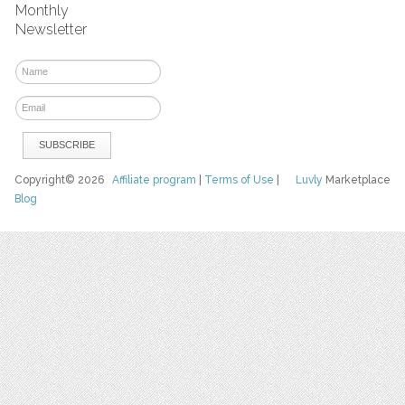
Monthly
Newsletter
Copyright© 2026
Affiliate program
|
Terms of Use
|
Luvly
Marketplace
Blog