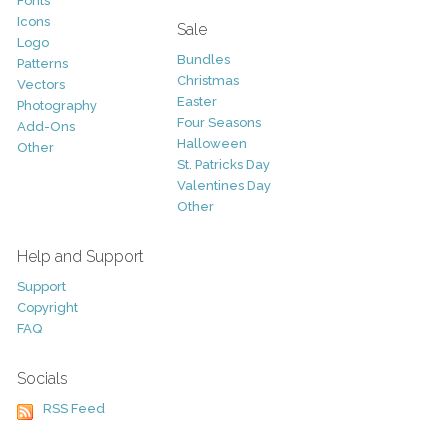
Fonts
Icons
Sale
Logo
Bundles
Patterns
Christmas
Vectors
Easter
Photography
Four Seasons
Add-Ons
Halloween
Other
St. Patricks Day
Valentines Day
Other
Help and Support
Support
Copyright
FAQ
Socials
RSS Feed