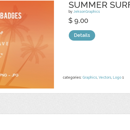
SUMMER SURF
by
JeksonGraphics
$ 9.00
Details
categories:
Graphics
,
Vectors
,
Logo
1