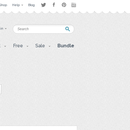
Shop
Help
Blog
 in
t
Free
Sale
Bundle