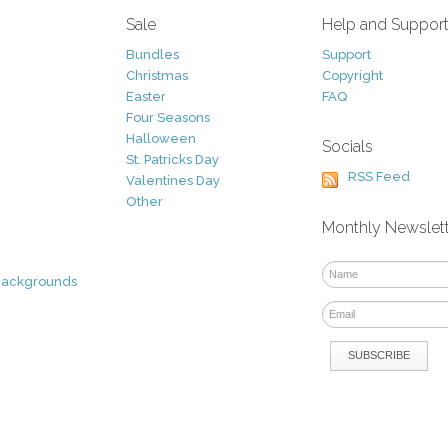
Sale
Help and Suppor
Bundles
Support
Christmas
Copyright
Easter
FAQ
Four Seasons
Halloween
Socials
St. Patricks Day
RSS Feed
Valentines Day
Other
Monthly Newslet
Backgrounds