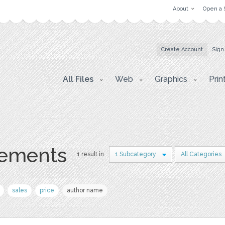
About
Open a 
Create Account
Sign
All Files
Web
Graphics
Prin
lements
1 result in
1 Subcategory
All Categories
sales
price
author name