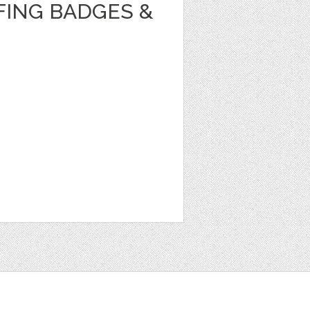
ING BADGES &