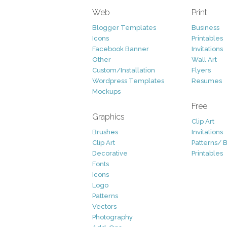
Web
Print
Blogger Templates
Business
Icons
Printables
Facebook Banner
Invitations
Other
Wall Art
Custom/Installation
Flyers
Wordpress Templates
Resumes
Mockups
Free
Graphics
Clip Art
Brushes
Invitations
Clip Art
Patterns/ 
Decorative
Printables
Fonts
Icons
Logo
Patterns
Vectors
Photography