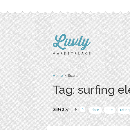
Home
› Search
Tag: surfing e
Sorted by:
date
title
rating