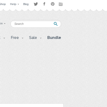
Shop
Help
Blog
 in
t
Free
Sale
Bundle