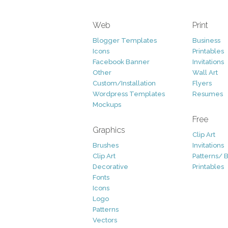
Web
Print
Blogger Templates
Business
Icons
Printables
Facebook Banner
Invitations
Other
Wall Art
Custom/Installation
Flyers
Wordpress Templates
Resumes
Mockups
Free
Graphics
Clip Art
Brushes
Invitations
Clip Art
Patterns/ 
Decorative
Printables
Fonts
Icons
Logo
Patterns
Vectors