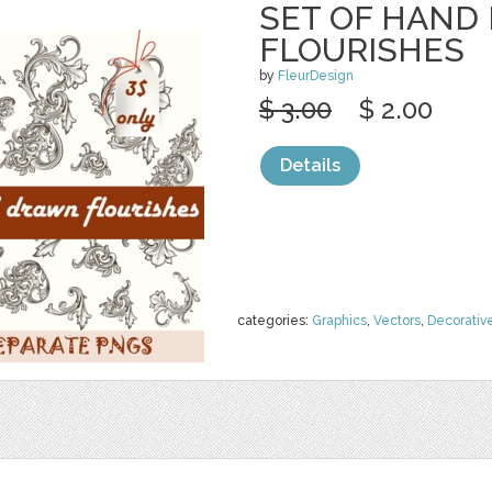
SET OF HAND
FLOURISHES
by
FleurDesign
$ 3.00
$ 2.00
Details
categories:
Graphics
,
Vectors
,
Decorativ