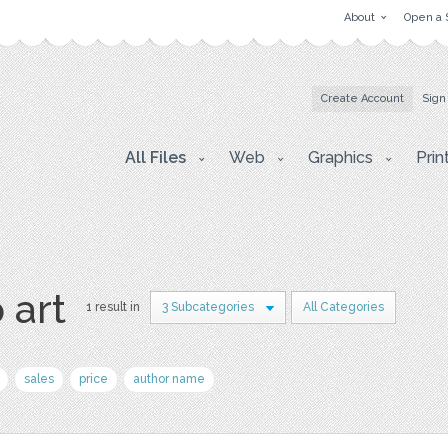
About
Open a 
Create Account
Sign
All Files
Web
Graphics
Prin
 art
1 result in
3 Subcategories
All Categories
sales
price
author name