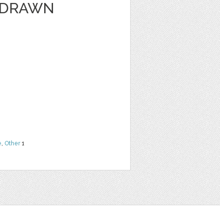
 DRAWN
e
,
Other
1