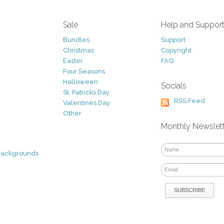
Sale
Help and Suppor
Bundles
Support
Christmas
Copyright
Easter
FAQ
Four Seasons
Halloween
Socials
St. Patricks Day
RSS Feed
Valentines Day
Other
Monthly Newslet
Backgrounds