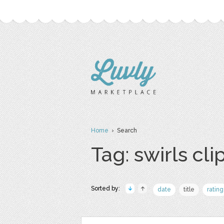
Home
› Search
Tag: swirls clip
Sorted by:
date
title
rating