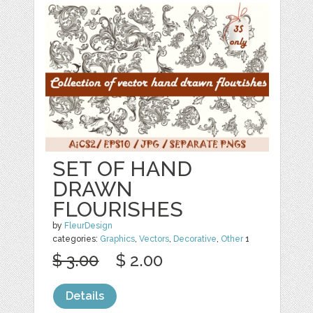
SET OF HAND
DRAWN
FLOURISHES
by
FleurDesign
categories:
Graphics
,
Vectors
,
Decorative
,
Other
1
$ 3.00
$ 2.00
Details