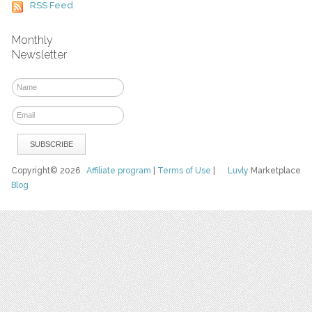
RSS Feed
Monthly
Newsletter
Copyright© 2026
Affiliate program
|
Terms of Use
|
Luvly
Marketplace
Blog