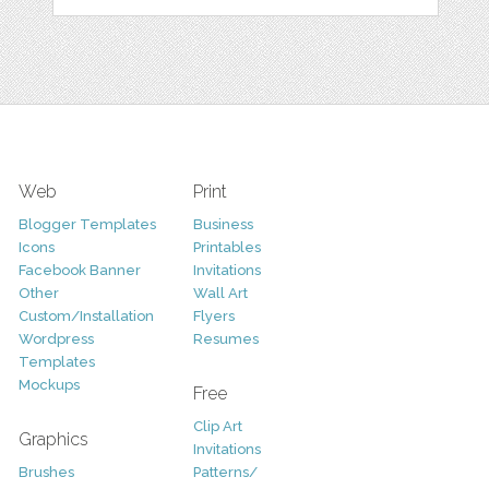
Web
Print
Blogger Templates
Business
Icons
Printables
Facebook Banner
Invitations
Other
Wall Art
Custom/Installation
Flyers
Wordpress
Resumes
Templates
Mockups
Free
Clip Art
Graphics
Invitations
Brushes
Patterns/