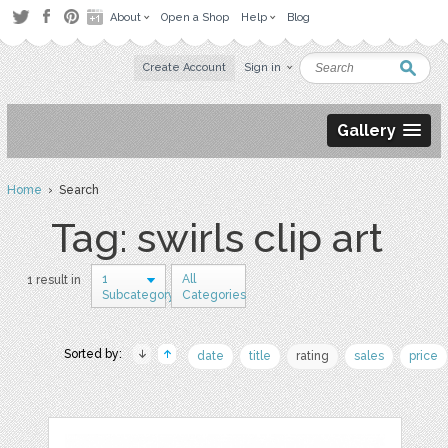
About
Open a Shop
Help
Blog
Create Account
Sign in
Gallery
Home
› Search
Tag: swirls clip art
1
All
1 result in
Subcategory
Categories
Sorted by:
date
title
rating
sales
price