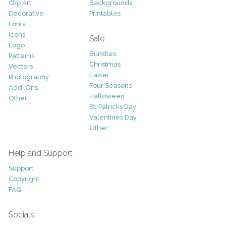
Clip Art
Backgrounds
Decorative
Printables
Fonts
Icons
Sale
Logo
Bundles
Patterns
Christmas
Vectors
Easter
Photography
Four Seasons
Add-Ons
Halloween
Other
St. Patricks Day
Valentines Day
Other
Help and Support
Support
Copyright
FAQ
Socials