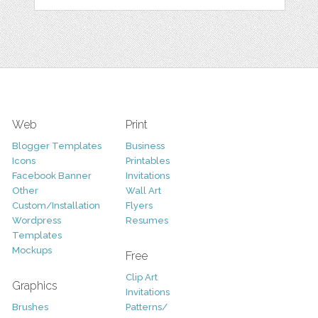
Web
Print
Blogger Templates
Business
Icons
Printables
Facebook Banner
Invitations
Other
Wall Art
Custom/Installation
Flyers
Wordpress
Resumes
Templates
Mockups
Free
Clip Art
Graphics
Invitations
Brushes
Patterns/