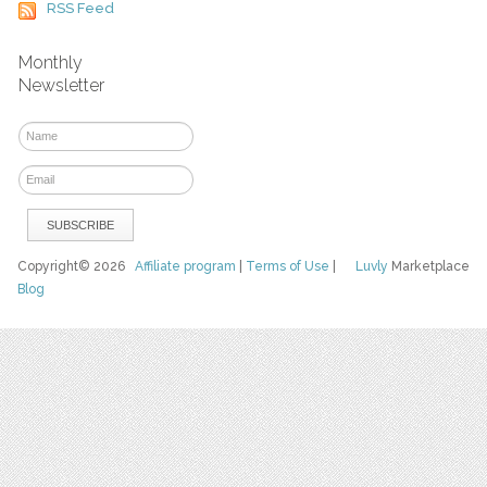
RSS Feed
Monthly
Newsletter
Copyright© 2026
Affiliate program
|
Terms of Use
|
Luvly
Marketplace
Blog