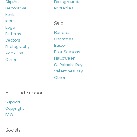
Clip Art
Backgrounds
Decorative
Printables
Fonts
Icons
Sale
Logo
Bundles
Patterns
Christmas
Vectors
Easter
Photography
Four Seasons
Add-Ons
Halloween
Other
St. Patricks Day
Valentines Day
Other
Help and Support
Support
Copyright
FAQ
Socials