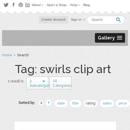
About
Open a Shop
Help
Blog
Create Account
Sign in
Gallery
Home
› Search
Tag: swirls clip art
3
All
1 result in
Subcategories
Categories
Sorted by:
date
title
rating
sales
price