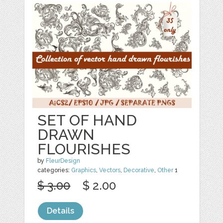
SET OF HAND
DRAWN
FLOURISHES
by
FleurDesign
categories:
Graphics
,
Vectors
,
Decorative
,
Other
1
$ 3.00
$ 2.00
Details