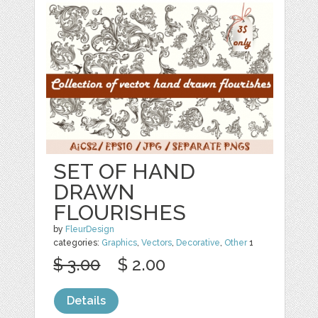
SET OF HAND
DRAWN
FLOURISHES
by
FleurDesign
categories:
Graphics
,
Vectors
,
Decorative
,
Other
1
$ 3.00
$ 2.00
Details