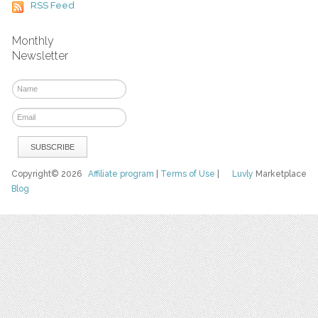
RSS Feed
Monthly
Newsletter
Copyright© 2026
Affiliate program
|
Terms of Use
|
Luvly
Marketplace
Blog