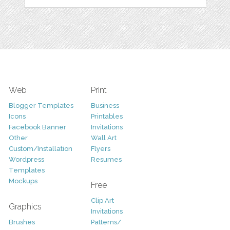
Web
Print
Blogger Templates
Business
Icons
Printables
Facebook Banner
Invitations
Other
Wall Art
Custom/Installation
Flyers
Wordpress
Resumes
Templates
Mockups
Free
Clip Art
Graphics
Invitations
Brushes
Patterns/