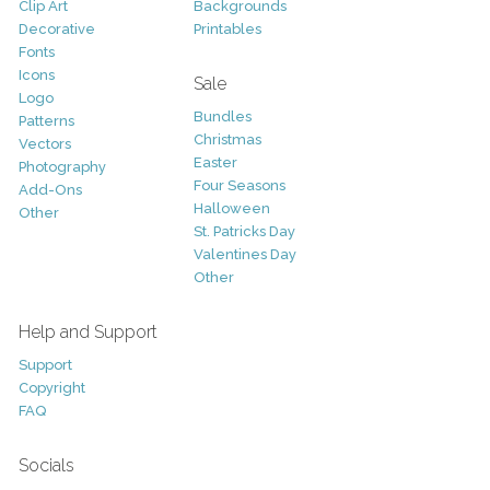
Clip Art
Backgrounds
Decorative
Printables
Fonts
Icons
Sale
Logo
Bundles
Patterns
Christmas
Vectors
Easter
Photography
Four Seasons
Add-Ons
Halloween
Other
St. Patricks Day
Valentines Day
Other
Help and Support
Support
Copyright
FAQ
Socials