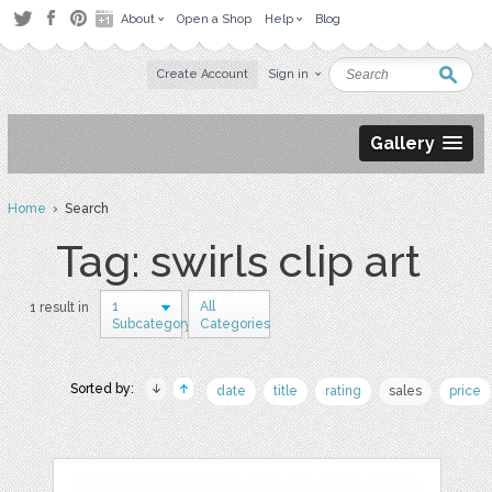
About
Open a Shop
Help
Blog
Create Account
Sign in
Gallery
Home
› Search
Tag: swirls clip art
1
All
1 result in
Subcategory
Categories
Sorted by:
date
title
rating
sales
price