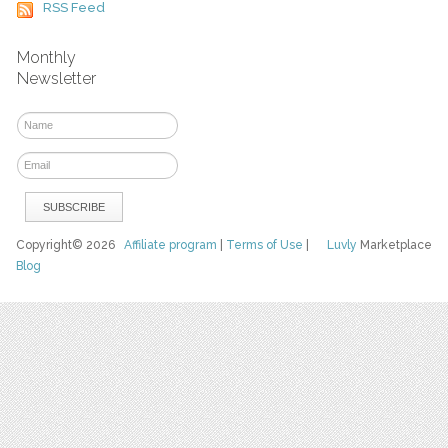
RSS Feed
Monthly
Newsletter
Copyright© 2026
Affiliate program
|
Terms of Use
|
Luvly
Marketplace
Blog