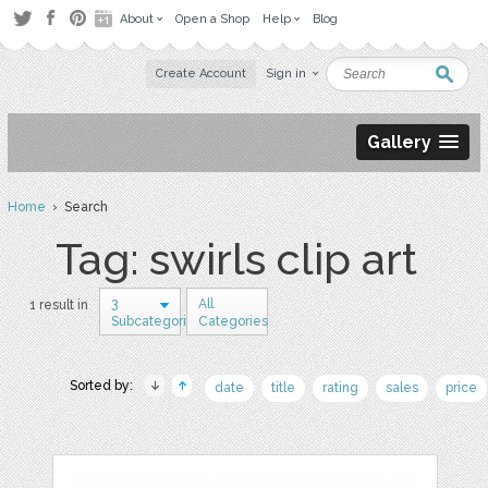
About
Open a Shop
Help
Blog
Create Account
Sign in
Gallery
Home
› Search
Tag: swirls clip art
3
All
1 result in
Subcategories
Categories
Sorted by:
date
title
rating
sales
price