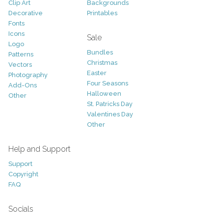
Clip Art
Backgrounds
Decorative
Printables
Fonts
Icons
Sale
Logo
Bundles
Patterns
Christmas
Vectors
Easter
Photography
Four Seasons
Add-Ons
Halloween
Other
St. Patricks Day
Valentines Day
Other
Help and Support
Support
Copyright
FAQ
Socials