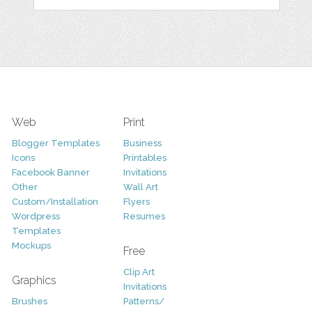
Web
Print
Blogger Templates
Business
Icons
Printables
Facebook Banner
Invitations
Other
Wall Art
Custom/Installation
Flyers
Wordpress
Resumes
Templates
Mockups
Free
Clip Art
Graphics
Invitations
Brushes
Patterns/