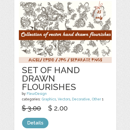
SET OF HAND
DRAWN
FLOURISHES
by
FleurDesign
categories:
Graphics
,
Vectors
,
Decorative
,
Other
1
$ 3.00
$ 2.00
Details