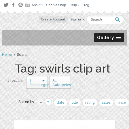
About
Open a Shop
Help
Blog
Create Account
Sign in
Gallery
Home
› Search
Tag: swirls clip art
1
All
1 result in
Subcategory
Categories
Sorted by:
date
title
rating
sales
price