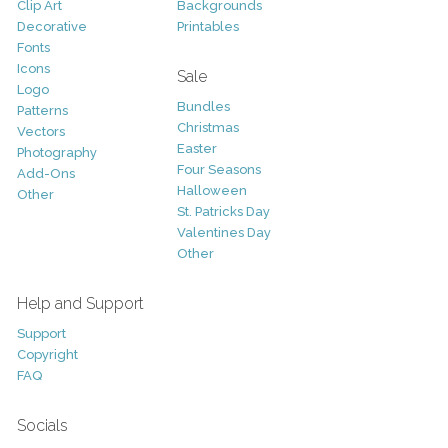
Clip Art
Backgrounds
Decorative
Printables
Fonts
Icons
Sale
Logo
Bundles
Patterns
Christmas
Vectors
Easter
Photography
Four Seasons
Add-Ons
Halloween
Other
St. Patricks Day
Valentines Day
Other
Help and Support
Support
Copyright
FAQ
Socials