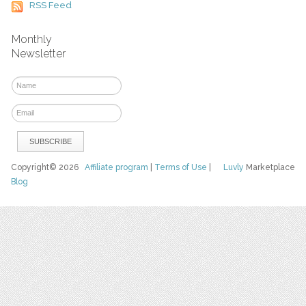
RSS Feed
Monthly
Newsletter
Copyright© 2026
Affiliate program
|
Terms of Use
|
Luvly
Marketplace
Blog