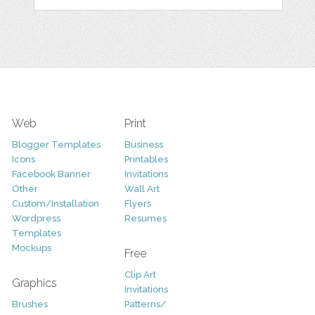
Web
Print
Blogger Templates
Business
Icons
Printables
Facebook Banner
Invitations
Other
Wall Art
Custom/Installation
Flyers
Wordpress
Resumes
Templates
Mockups
Free
Clip Art
Graphics
Invitations
Brushes
Patterns/