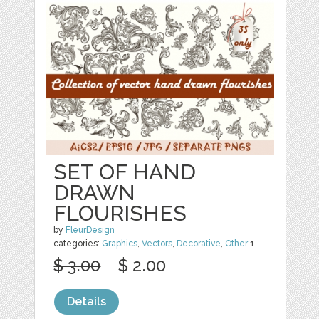
SET OF HAND
DRAWN
FLOURISHES
by
FleurDesign
categories:
Graphics
,
Vectors
,
Decorative
,
Other
1
$ 3.00
$ 2.00
Details