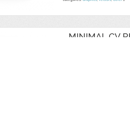
MINIMAL CV 
COVER
by
CVkit
$ 19.99
$ 0.00
Details