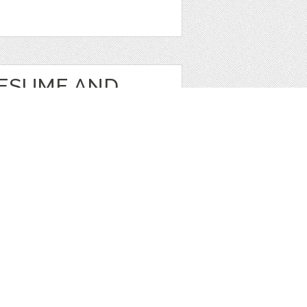
RESUME AND