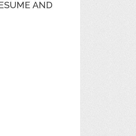
RESUME AND