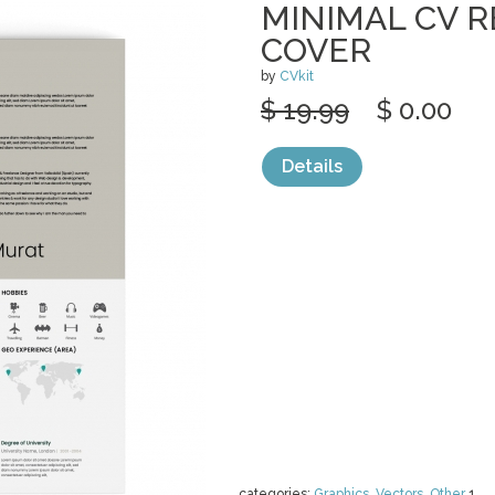
MINIMAL CV 
COVER
by
CVkit
$ 19.99
$ 0.00
Details
categories:
Graphics
,
Vectors
,
Other
1