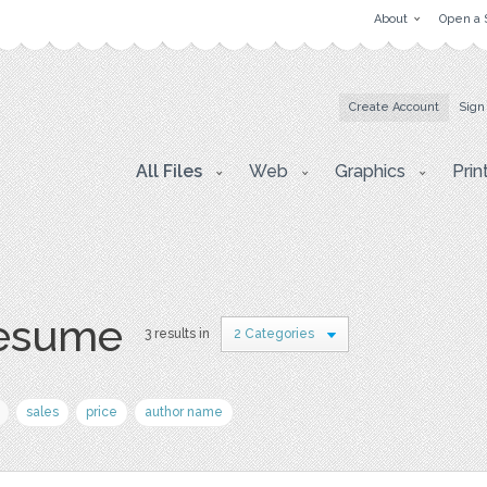
About
Open a 
Create Account
Sign
All Files
Web
Graphics
Prin
resume
3 results in
2 Categories
sales
price
author name