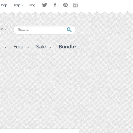
Shop
Help
Blog
 in
t
Free
Sale
Bundle