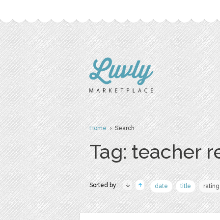
Home
› Search
Tag: teacher 
Sorted by:
date
title
rating