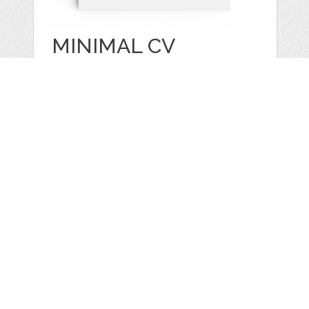
MINIMAL CV
RESUME AND
COVER
by
CVkit
categories:
Graphics
,
Other
1
$ 19.99
$ 0.00
Details