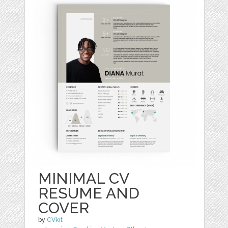
MINIMAL CV
RESUME AND
COVER
by
CVkit