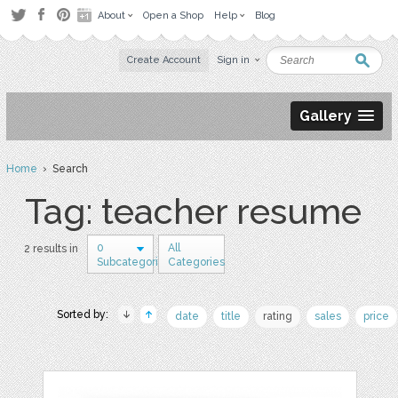
About
Open a Shop
Help
Blog
Create Account
Sign in
Gallery
Home
› Search
Tag: teacher resume
0
All
2 results in
Subcategories
Categories
Sorted by:
date
title
rating
sales
price