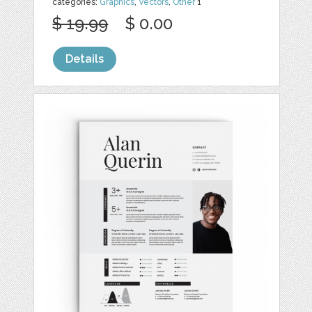
categories:
Graphics
,
Vectors
,
Other
1
$ 19.99
$ 0.00
Details