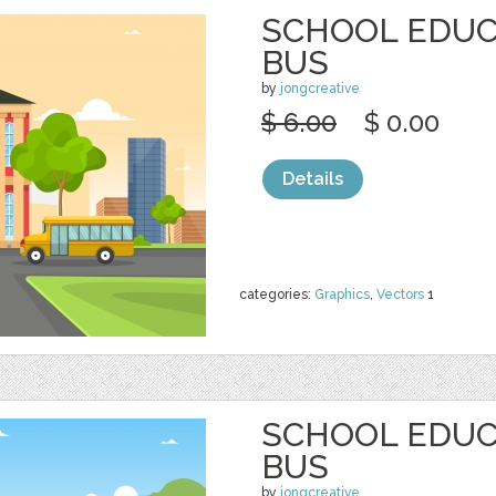
SCHOOL EDUC
BUS
by
jongcreative
$ 6.00
$ 0.00
Details
categories:
Graphics
,
Vectors
1
SCHOOL EDUC
BUS
by
jongcreative