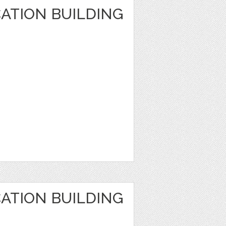
ATION BUILDING
ATION BUILDING