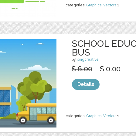
categories:
Graphics
,
Vectors
1
SCHOOL EDUC
BUS
by
jongcreative
$ 6.00
$ 0.00
Details
categories:
Graphics
,
Vectors
1