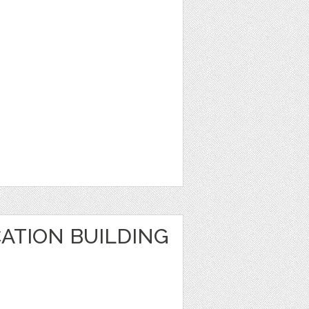
ATION BUILDING