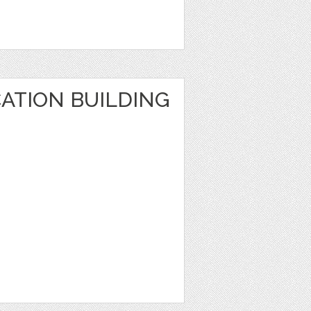
ATION BUILDING