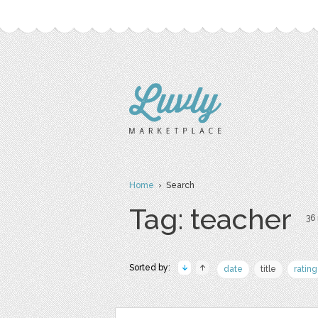
Home
› Search
Tag: teacher
36 
Sorted by:
date
title
rating