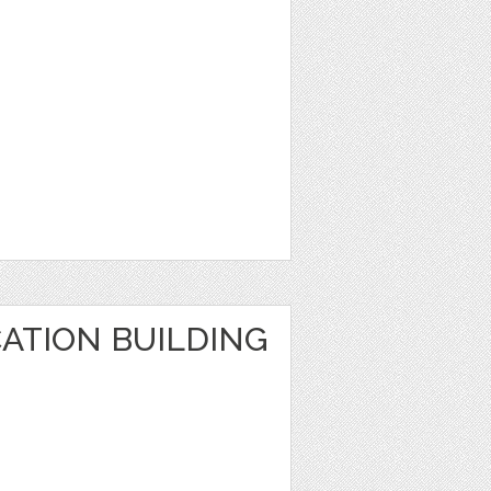
ATION BUILDING