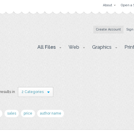
About
Open a 
Create Account
Sign
All Files
Web
Graphics
Prin
results in
2 Categories
sales
price
author name