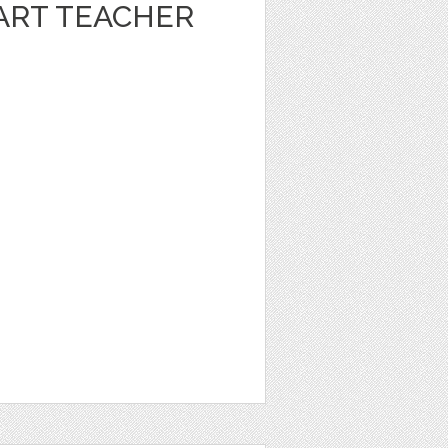
ART TEACHER