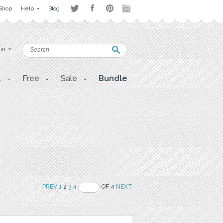
Shop
Help
Blog
 in
t
Free
Sale
Bundle
PREV
1
2
3
4
OF 4
NEXT