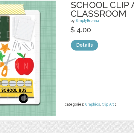
SCHOOL CLIP 
CLASSROOM
by
SimplyBrenna
$ 4.00
Details
categories:
Graphics
,
Clip Art
1