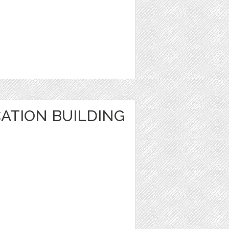
ATION BUILDING