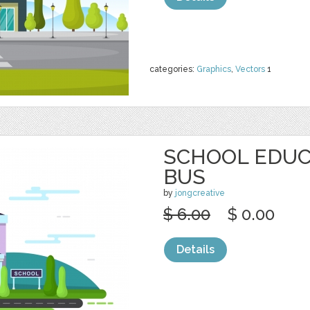
categories:
Graphics
,
Vectors
1
SCHOOL EDUC
BUS
by
jongcreative
$ 6.00
$ 0.00
Details