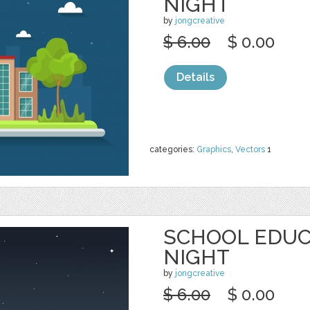
NIGHT
by
jongcreative
$ 6.00
$ 0.00
Details
categories:
Graphics
,
Vectors
1
SCHOOL EDUC
NIGHT
by
jongcreative
$ 6.00
$ 0.00