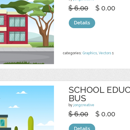
$ 6.00
$ 0.00
Details
categories:
Graphics
,
Vectors
1
SCHOOL EDUC
BUS
by
jongcreative
$ 6.00
$ 0.00
Details