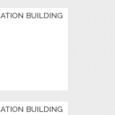
ATION BUILDING
ATION BUILDING