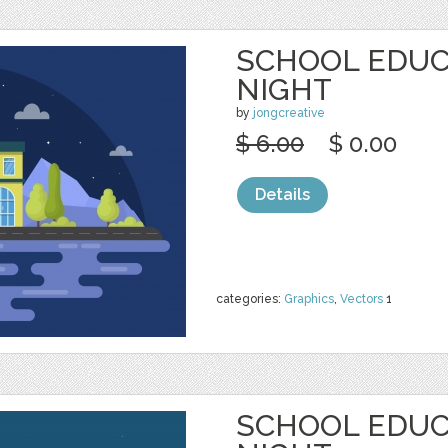
SCHOOL EDUC
NIGHT
by
jongcreative
$ 6.00
$ 0.00
Details
categories:
Graphics
,
Vectors
1
SCHOOL EDUC