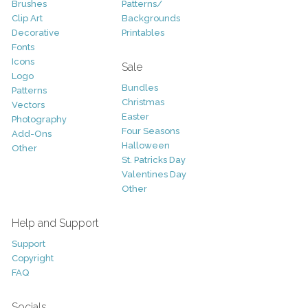
Brushes
Patterns/
Clip Art
Backgrounds
Decorative
Printables
Fonts
Icons
Sale
Logo
Bundles
Patterns
Christmas
Vectors
Easter
Photography
Four Seasons
Add-Ons
Halloween
Other
St. Patricks Day
Valentines Day
Other
Help and Support
Support
Copyright
FAQ
Socials