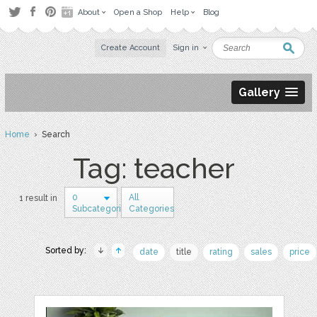
About
Open a Shop
Help
Blog
Create Account
Sign in
Gallery
Home
› Search
Tag: teacher
0
All
1 result in
Subcategories
Categories
Sorted by:
date
title
rating
sales
price