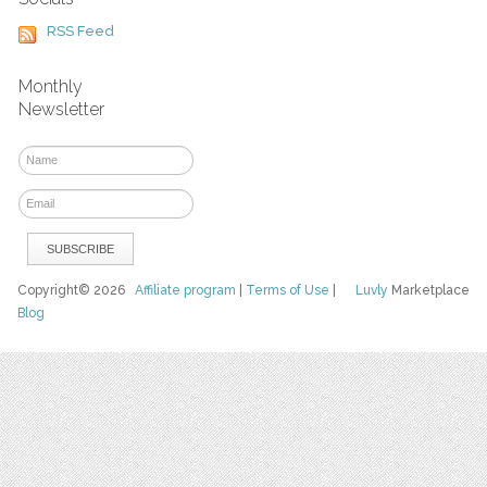
RSS Feed
Monthly
Newsletter
Copyright© 2026
Affiliate program
|
Terms of Use
|
Luvly
Marketplace
Blog