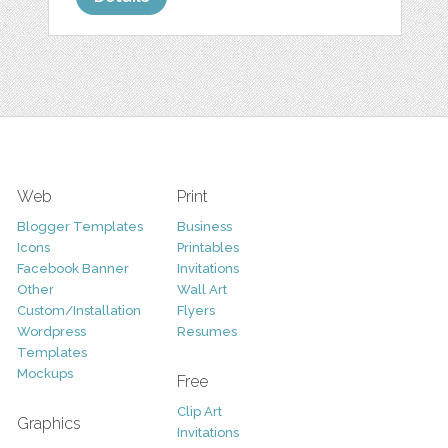
Web
Print
Blogger Templates
Business
Icons
Printables
Facebook Banner
Invitations
Other
Wall Art
Custom/Installation
Flyers
Wordpress
Resumes
Templates
Mockups
Free
Clip Art
Graphics
Invitations