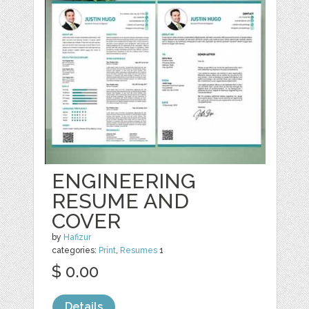
ENGINEERING
RESUME AND
COVER
by
Hafizur
categories:
Print
,
Resumes
1
$ 0.00
Details