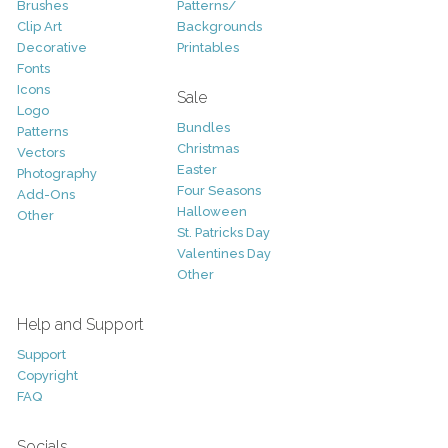
Brushes
Patterns/
Clip Art
Backgrounds
Decorative
Printables
Fonts
Icons
Sale
Logo
Bundles
Patterns
Christmas
Vectors
Easter
Photography
Four Seasons
Add-Ons
Halloween
Other
St. Patricks Day
Valentines Day
Other
Help and Support
Support
Copyright
FAQ
Socials