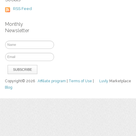
RSS Feed
Monthly
Newsletter
Copyright© 2026
Affiliate program
|
Terms of Use
|
Luvly
Marketplace
Blog