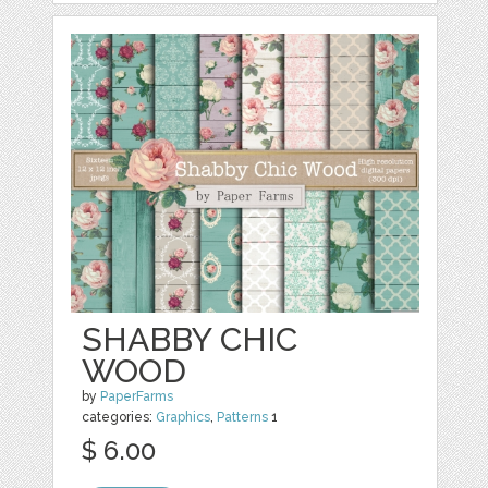
SHABBY CHIC
WOOD
by
PaperFarms
categories:
Graphics
,
Patterns
1
$ 6.00