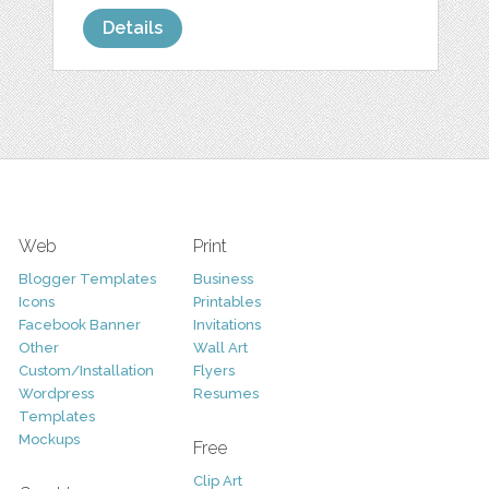
Details
Web
Print
Blogger Templates
Business
Icons
Printables
Facebook Banner
Invitations
Other
Wall Art
Custom/Installation
Flyers
Wordpress
Resumes
Templates
Mockups
Free
Clip Art