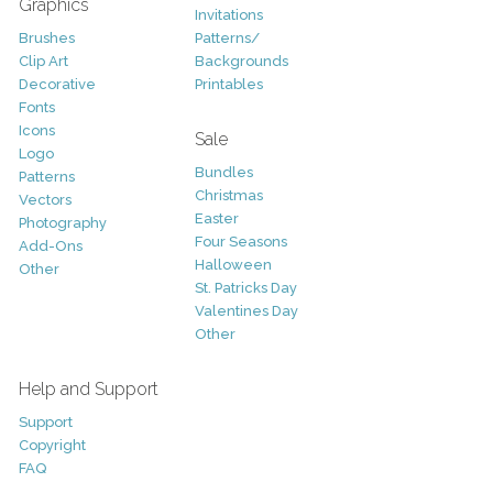
Graphics
Invitations
Brushes
Patterns/
Clip Art
Backgrounds
Decorative
Printables
Fonts
Icons
Sale
Logo
Bundles
Patterns
Christmas
Vectors
Easter
Photography
Four Seasons
Add-Ons
Halloween
Other
St. Patricks Day
Valentines Day
Other
Help and Support
Support
Copyright
FAQ