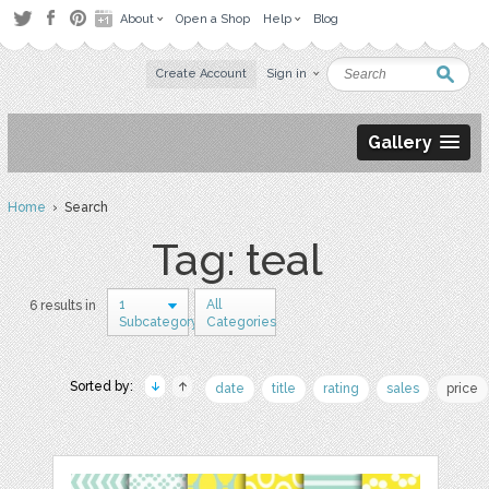
About
Open a Shop
Help
Blog
Create Account
Sign in
Gallery
Home
› Search
Tag: teal
1
All
6 results in
Subcategory
Categories
Sorted by:
date
title
rating
sales
price