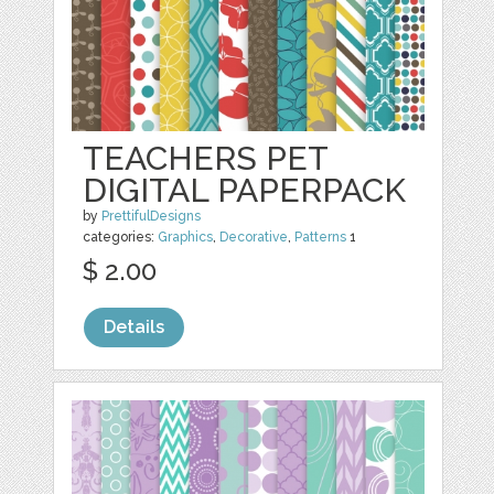
TEACHERS PET
DIGITAL PAPERPACK
by
PrettifulDesigns
categories:
Graphics
,
Decorative
,
Patterns
1
$ 2.00
Details