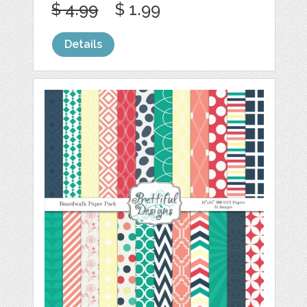
$ 4.99
$ 1.99
Details