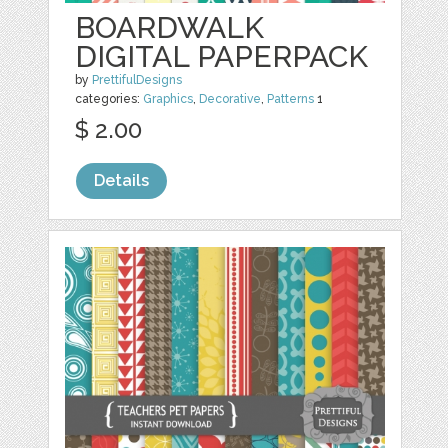
BOARDWALK
DIGITAL PAPERPACK
by
PrettifulDesigns
categories:
Graphics
,
Decorative
,
Patterns
1
$ 2.00
Details