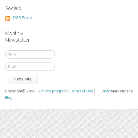
Socials
RSS Feed
Monthly
Newsletter
Copyright© 2026
Affiliate program
|
Terms of Use
|
Luvly
Marketplace
Blog