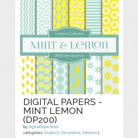
DIGITAL PAPERS -
MINT LEMON
(DP200)
by
DigitalPaperStore
categories:
Graphics
,
Decorative
,
Patterns
1