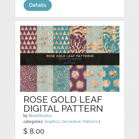
Details
ROSE GOLD LEAF
DIGITAL PATTERN
by
Blixa6Studios
categories:
Graphics
,
Decorative
,
Patterns
1
$ 8.00