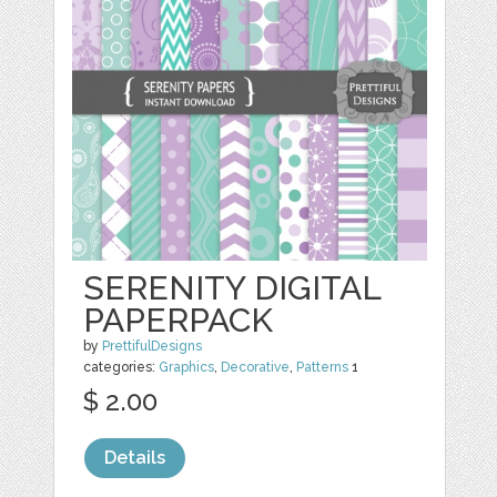
SERENITY DIGITAL
PAPERPACK
by
PrettifulDesigns
categories:
Graphics
,
Decorative
,
Patterns
1
$ 2.00
Details