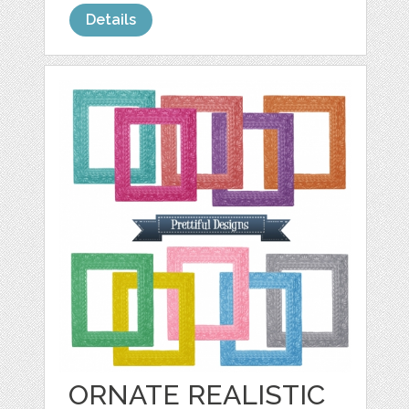
Details
ORNATE REALISTIC