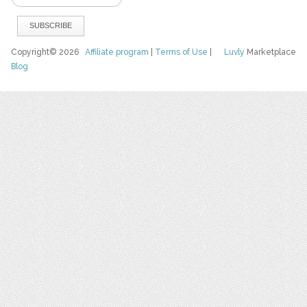
Copyright© 2026
Affiliate program
|
Terms of Use
|
Luvly
Marketplace
Blog