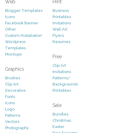
Web
Print
Blogger Templates
Business
Icons
Printables
Facebook Banner
Invitations
Other
Wall Art
Custom/Installation
Flyers
Wordpress
Resumes
Templates
Mockups
Free
Clip Art
Graphics
Invitations
Brushes
Patterns/
Clip Art
Backgrounds
Decorative
Printables
Fonts
Icons
Sale
Logo
Bundles
Patterns
Christmas
Vectors
Easter
Photography
Four Seasons