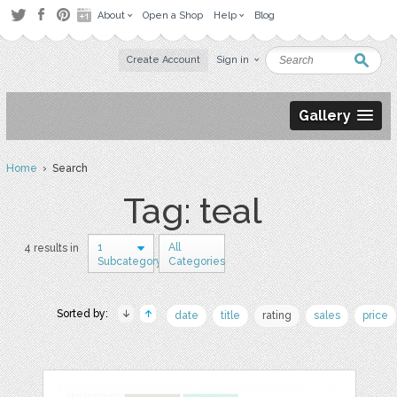
About
Open a Shop
Help
Blog
Create Account
Sign in
Gallery
Home
› Search
Tag: teal
1
All
4 results in
Subcategory
Categories
Sorted by:
date
title
rating
sales
price