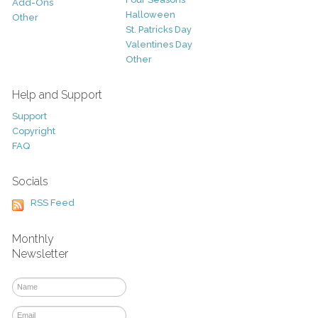
Add-Ons
Halloween
Other
St. Patricks Day
Valentines Day
Other
Help and Support
Support
Copyright
FAQ
Socials
RSS Feed
Monthly
Newsletter