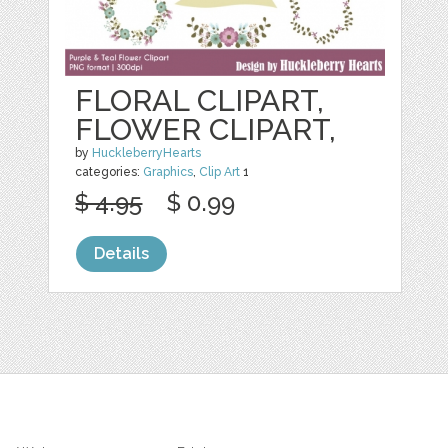
FLORAL CLIPART,
FLOWER CLIPART,
by
HuckleberryHearts
categories:
Graphics
,
Clip Art
1
$ 4.95
$ 0.99
Details