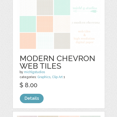
MODERN CHEVRON
WEB TILES
by
michlgstudios
categories:
Graphics
,
Clip Art
1
$ 8.00
Details