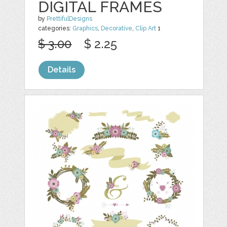
DIGITAL FRAMES
by
PrettifulDesigns
categories:
Graphics
,
Decorative
,
Clip Art
1
$ 3.00
$ 2.25
Details