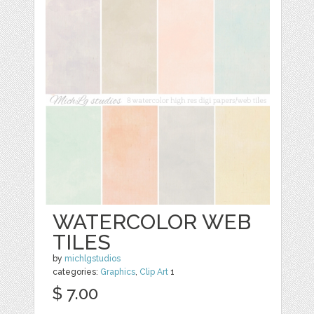
WATERCOLOR WEB
TILES
by
michlgstudios
categories:
Graphics
,
Clip Art
1
$ 7.00