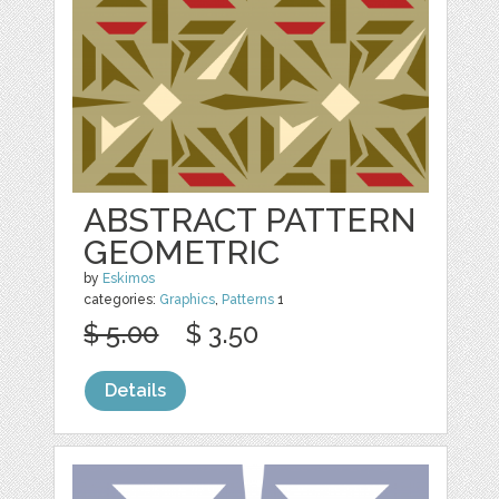
ABSTRACT PATTERN
GEOMETRIC
by
Eskimos
categories:
Graphics
,
Patterns
1
$ 5.00
$ 3.50
Details