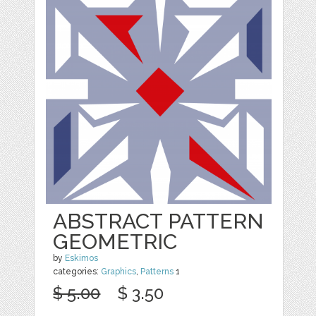
ABSTRACT PATTERN
GEOMETRIC
by
Eskimos
categories:
Graphics
,
Patterns
1
$ 5.00
$ 3.50