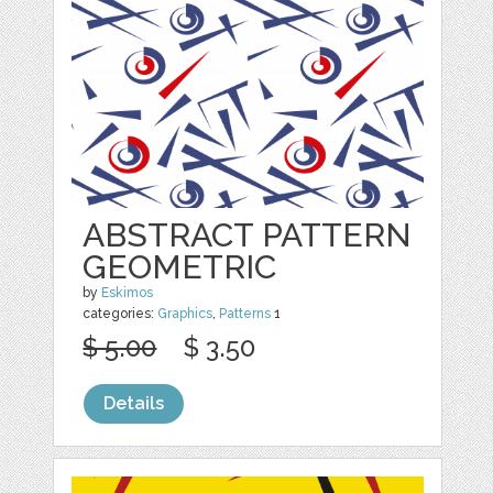
ABSTRACT PATTERN
GEOMETRIC
by
Eskimos
categories:
Graphics
,
Patterns
1
$ 5.00
$ 3.50
Details