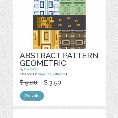
ABSTRACT PATTERN
GEOMETRIC
by
Eskimos
categories:
Graphics
,
Patterns
1
$ 5.00
$ 3.50
Details