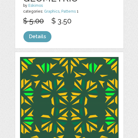
by
Eskimos
categories:
Graphics
,
Patterns
1
$ 5.00
$ 3.50
Details