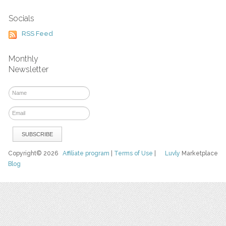
Socials
RSS Feed
Monthly
Newsletter
Copyright© 2026
Affiliate program
|
Terms of Use
|
Luvly
Marketplace
Blog