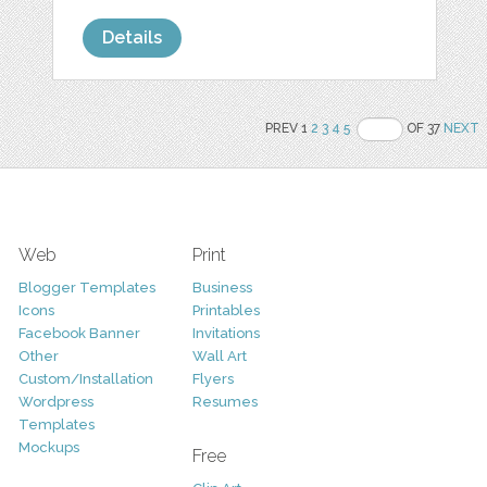
Details
PREV 1
2
3
4
5
OF 37
NEXT
Web
Print
Blogger Templates
Business
Icons
Printables
Facebook Banner
Invitations
Other
Wall Art
Custom/Installation
Flyers
Wordpress
Resumes
Templates
Mockups
Free