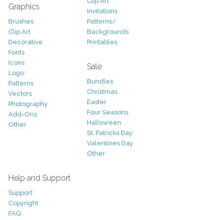
Clip Art
Graphics
Invitations
Brushes
Patterns/
Clip Art
Backgrounds
Decorative
Printables
Fonts
Icons
Sale
Logo
Bundles
Patterns
Christmas
Vectors
Easter
Photography
Four Seasons
Add-Ons
Halloween
Other
St. Patricks Day
Valentines Day
Other
Help and Support
Support
Copyright
FAQ