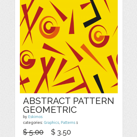
ABSTRACT PATTERN
GEOMETRIC
by
Eskimos
categories:
Graphics
,
Patterns
1
$ 5.00
$ 3.50