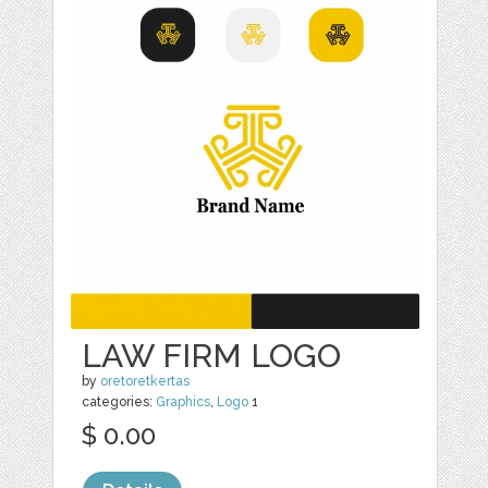
LAW FIRM LOGO
by
oretoretkertas
categories:
Graphics
,
Logo
1
$ 0.00