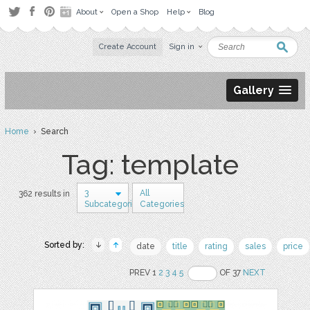
About
Open a Shop
Help
Blog
Create Account
Sign in
Gallery
Home
› Search
Tag: template
3
All
362 results in
Subcategories
Categories
Sorted by:
date
title
rating
sales
price
PREV 1
2
3
4
5
OF 37
NEXT