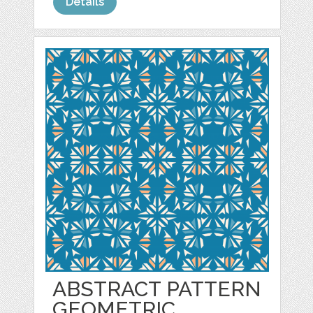
Details
ABSTRACT PATTERN
GEOMETRIC