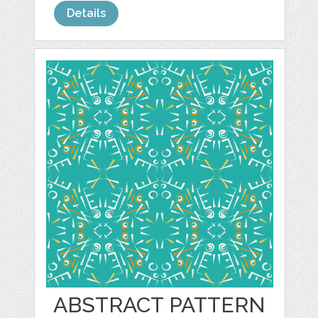
Details
ABSTRACT PATTERN