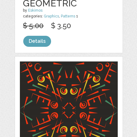
GEOMETRIC
by
Eskimos
categories:
Graphics
,
Patterns
1
$ 5.00
$ 3.50
Details