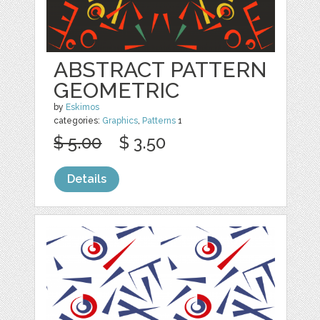
ABSTRACT PATTERN
GEOMETRIC
by
Eskimos
categories:
Graphics
,
Patterns
1
$ 5.00
$ 3.50
Details