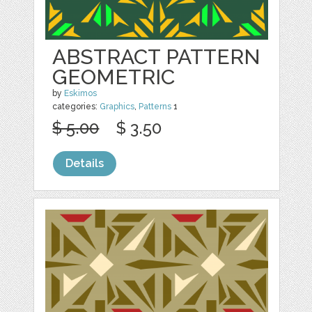
ABSTRACT PATTERN
GEOMETRIC
by
Eskimos
categories:
Graphics
,
Patterns
1
$ 5.00
$ 3.50
Details