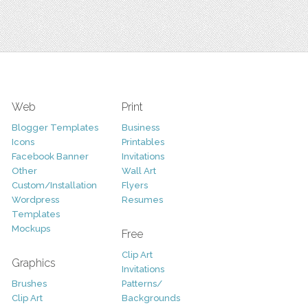
Web
Print
Blogger Templates
Business
Icons
Printables
Facebook Banner
Invitations
Other
Wall Art
Custom/Installation
Flyers
Wordpress
Resumes
Templates
Mockups
Free
Clip Art
Graphics
Invitations
Brushes
Patterns/
Clip Art
Backgrounds