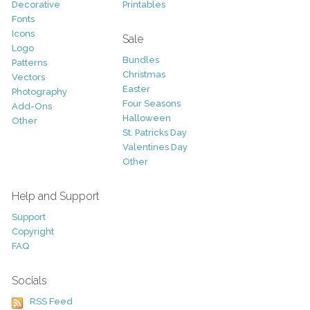
Decorative
Printables
Fonts
Icons
Sale
Logo
Bundles
Patterns
Christmas
Vectors
Easter
Photography
Four Seasons
Add-Ons
Halloween
Other
St. Patricks Day
Valentines Day
Other
Help and Support
Support
Copyright
FAQ
Socials
RSS Feed