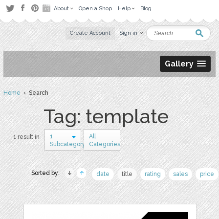
About
Open a Shop
Help
Blog
Create Account
Sign in
Gallery
Home
› Search
Tag: template
1
All
1 result in
Subcategory
Categories
Sorted by:
date
title
rating
sales
price