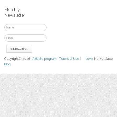
Monthly
Newsletter
Copyright© 2026
Affiliate program
|
Terms of Use
|
Luvly
Marketplace
Blog