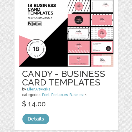
CANDY - BUSINESS
CARD TEMPLATES
by
EllenArtworks
categories:
Print
,
Printables
,
Business
1
$ 14.00
Details