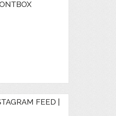
FONTBOX
STAGRAM FEED |