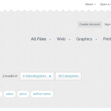
About
Open a 
Create Account
Sign
All Files
Web
Graphics
Prin
3 results in
0 Subcategories
All Categories
sales
price
author name