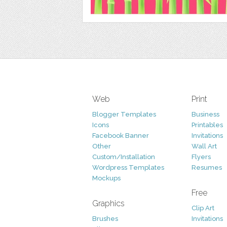
Web
Print
Blogger Templates
Business
Icons
Printables
Facebook Banner
Invitations
Other
Wall Art
Custom/Installation
Flyers
Wordpress Templates
Resumes
Mockups
Free
Graphics
Clip Art
Brushes
Invitations