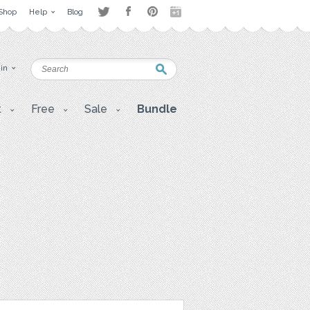
Shop
Help
Blog
 in
t
Free
Sale
Bundle