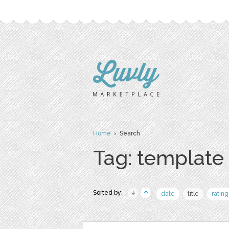
Home
› Search
Tag: template
Sorted by:
date
title
rating