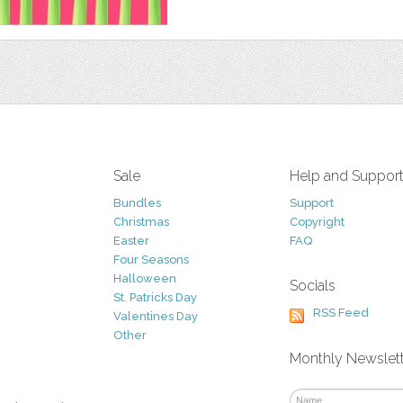
Sale
Help and Suppor
Bundles
Support
Christmas
Copyright
Easter
FAQ
Four Seasons
Halloween
Socials
St. Patricks Day
RSS Feed
Valentines Day
Other
Monthly Newslet