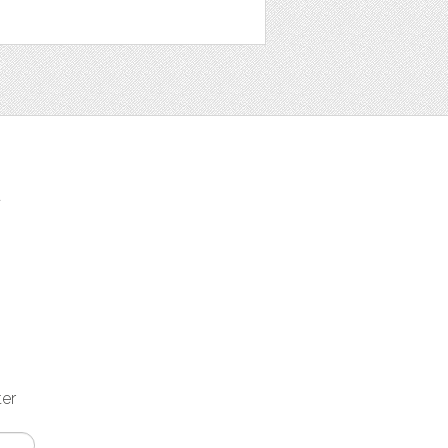
t
ter