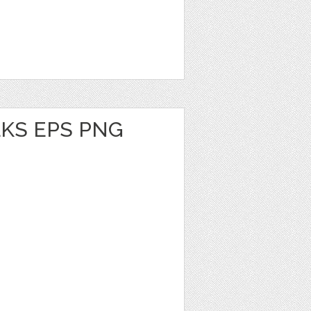
KS EPS PNG