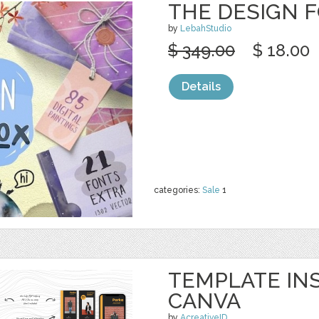
THE DESIGN 
by
LebahStudio
$ 349.00
$ 18.00
Details
categories:
Sale
1
TEMPLATE IN
CANVA
by
AcreativeID