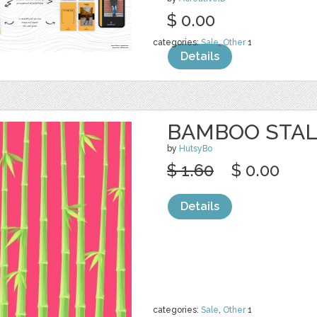
$ 0.00
categories:
Sale
,
Other
1
Details
BAMBOO STAL
by
HutsyBo
$ 1.60
$ 0.00
Details
categories:
Sale
,
Other
1