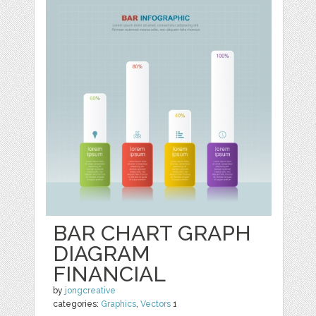
BAR CHART GRAPH
DIAGRAM
FINANCIAL
by
jongcreative
categories:
Graphics
,
Vectors
1