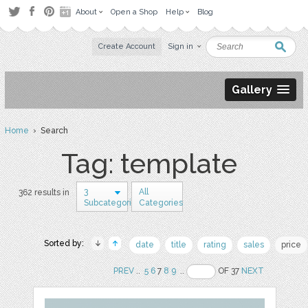
About
Open a Shop
Help
Blog
Create Account
Sign in
Gallery
Home
› Search
Tag: template
3
All
362 results in
Subcategories
Categories
Sorted by:
date
title
rating
sales
price
PREV
..
5
6
7
8
9
..
OF 37
NEXT