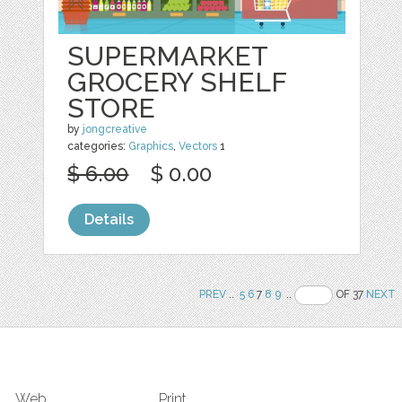
SUPERMARKET
GROCERY SHELF
STORE
by
jongcreative
categories:
Graphics
,
Vectors
1
$ 6.00
$ 0.00
Details
PREV
..
5
6
7
8
9
..
OF 37
NEXT
Web
Print