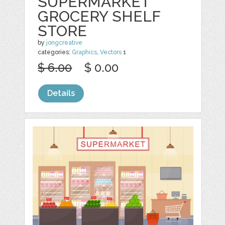
SUPERMARKET
GROCERY SHELF
STORE
by
jongcreative
categories:
Graphics
,
Vectors
1
$ 6.00
$ 0.00
Details