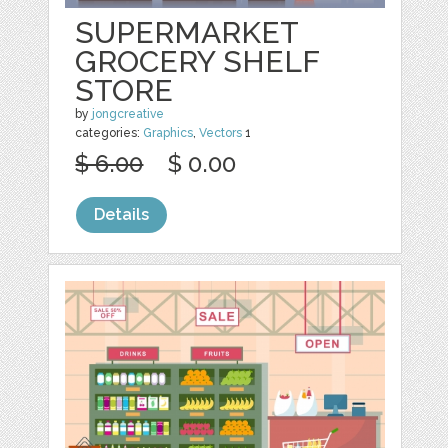
SUPERMARKET
GROCERY SHELF
STORE
by
jongcreative
categories:
Graphics
,
Vectors
1
$ 6.00
$ 0.00
Details