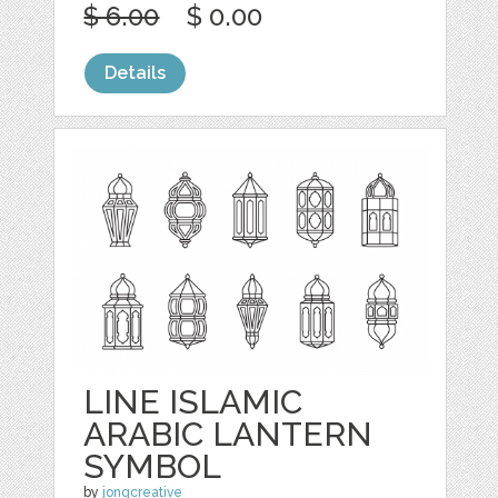
$ 6.00
$ 0.00
Details
LINE ISLAMIC
ARABIC LANTERN
SYMBOL
by
jongcreative