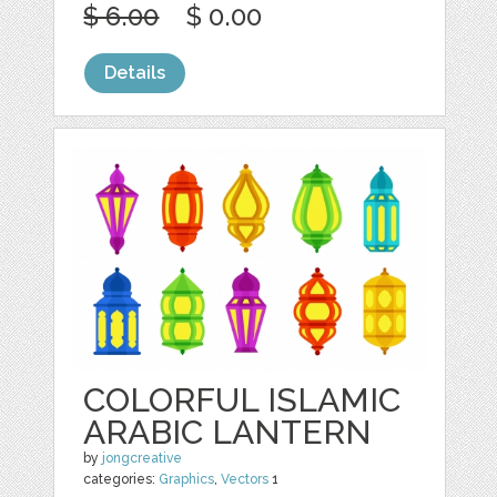
$ 6.00
$ 0.00
Details
COLORFUL ISLAMIC
ARABIC LANTERN
by
jongcreative
categories:
Graphics
,
Vectors
1