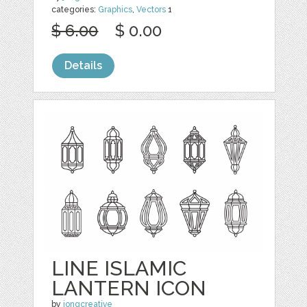
categories:
Graphics
,
Vectors
1
$ 6.00
$ 0.00
Details
LINE ISLAMIC
LANTERN ICON
by
jongcreative