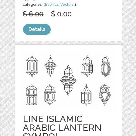
categories:
Graphics
,
Vectors
1
$ 6.00
$ 0.00
Details
LINE ISLAMIC
ARABIC LANTERN