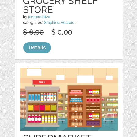
GROCERY SHELF
STORE
by
jongcreative
categories:
Graphics
,
Vectors
1
$ 6.00
$ 0.00
Details