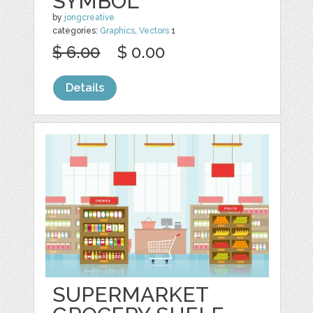
SYMBOL
by
jongcreative
categories:
Graphics
,
Vectors
1
$ 6.00
$ 0.00
Details
SUPERMARKET