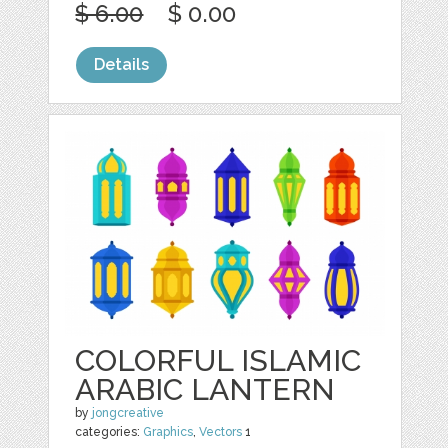
$ 6.00
$ 0.00
Details
COLORFUL ISLAMIC
ARABIC LANTERN
by
jongcreative
categories:
Graphics
,
Vectors
1