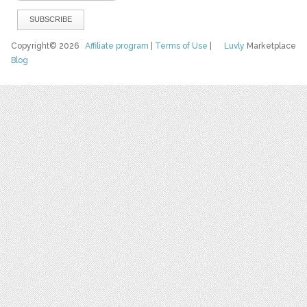
Copyright© 2026
Affiliate program
|
Terms of Use
|
Luvly
Marketplace
Blog