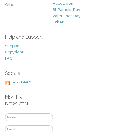
Halloween
Other
St. Patricks Day
Valentines Day
Other
Help and Support
Support
Copyright
FAQ
Socials
RSS Feed
Monthly
Newsletter