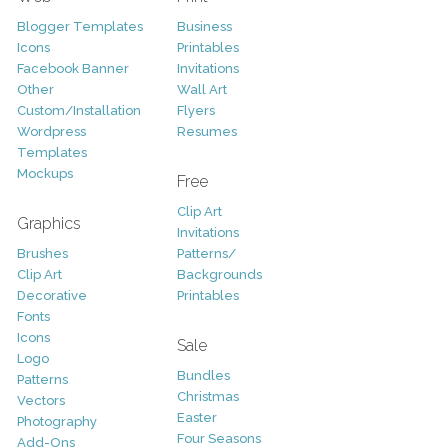
Blogger Templates
Business
Icons
Printables
Facebook Banner
Invitations
Other
Wall Art
Custom/Installation
Flyers
Wordpress
Resumes
Templates
Mockups
Free
Clip Art
Graphics
Invitations
Brushes
Patterns/
Clip Art
Backgrounds
Decorative
Printables
Fonts
Icons
Sale
Logo
Bundles
Patterns
Christmas
Vectors
Easter
Photography
Four Seasons
Add-Ons