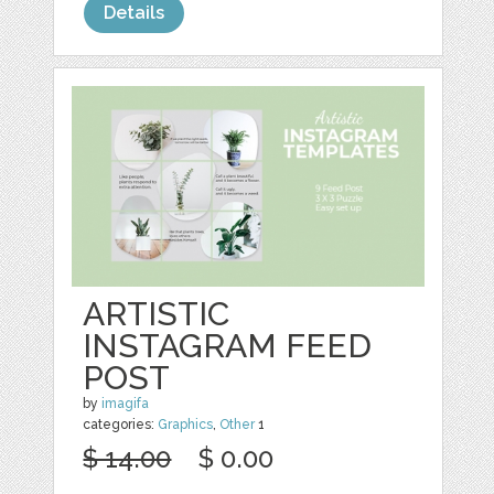
Details
ARTISTIC
INSTAGRAM FEED
POST
by
imagifa
categories:
Graphics
,
Other
1
$ 14.00
$ 0.00