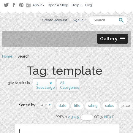
About
Open a Shop
Help
Blog
Create Account
Sign in
Gallery
Home
› Search
Tag: template
3
All
362 results in
Subcategories
Categories
Sorted by:
date
title
rating
sales
price
PREV 1
2
3
4
5
OF 37
NEXT