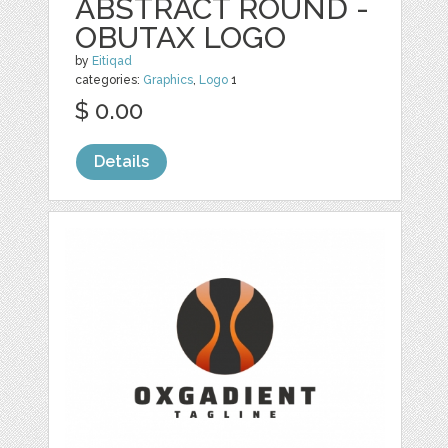
ABSTRACT ROUND -
OBUTAX LOGO
by
Eitiqad
categories:
Graphics
,
Logo
1
$ 0.00
Details