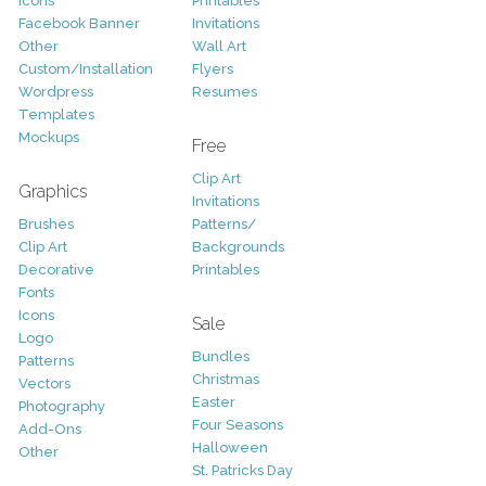
Icons
Printables
Facebook Banner
Invitations
Other
Wall Art
Custom/Installation
Flyers
Wordpress
Resumes
Templates
Mockups
Free
Clip Art
Graphics
Invitations
Brushes
Patterns/
Clip Art
Backgrounds
Decorative
Printables
Fonts
Icons
Sale
Logo
Bundles
Patterns
Christmas
Vectors
Easter
Photography
Four Seasons
Add-Ons
Halloween
Other
St. Patricks Day