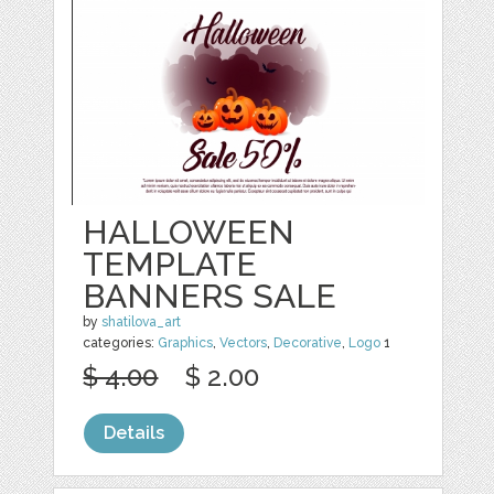
HALLOWEEN
TEMPLATE
BANNERS SALE
by
shatilova_art
categories:
Graphics
,
Vectors
,
Decorative
,
Logo
1
$ 4.00
$ 2.00
Details