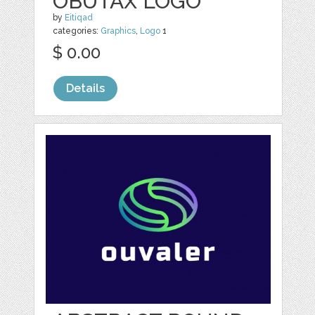
OBUTAX LOGO
by
Eitiqad
categories:
Graphics
,
Logo
1
$ 0.00
Details