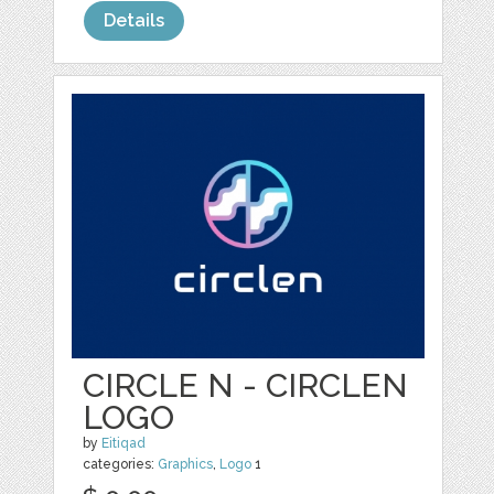
Details
CIRCLE N - CIRCLEN
LOGO
by
Eitiqad
categories:
Graphics
,
Logo
1