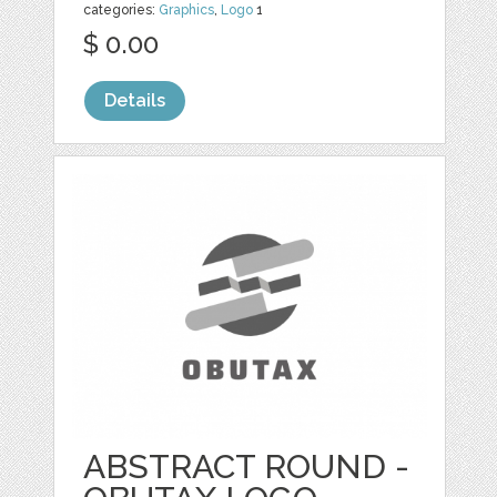
categories:
Graphics
,
Logo
1
$ 0.00
Details
ABSTRACT ROUND -