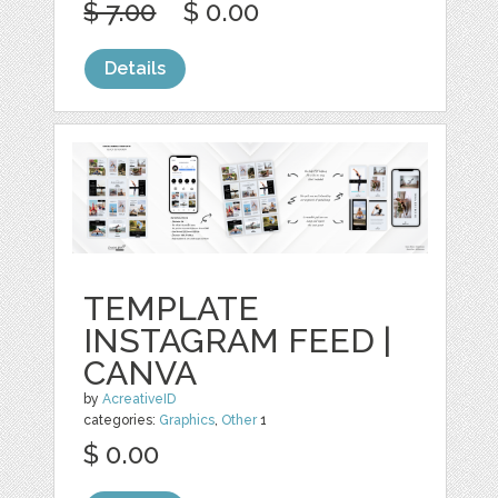
$ 7.00
$ 0.00
Details
TEMPLATE
INSTAGRAM FEED |
CANVA
by
AcreativeID
categories:
Graphics
,
Other
1
$ 0.00