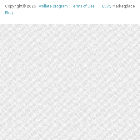
Copyright© 2026
Affiliate program
|
Terms of Use
|
Luvly
Marketplace
Blog