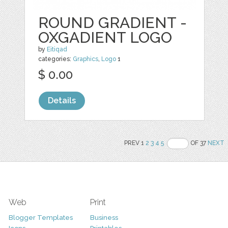
ROUND GRADIENT -
OXGADIENT LOGO
by
Eitiqad
categories:
Graphics
,
Logo
1
$ 0.00
Details
PREV 1
2
3
4
5
OF 37
NEXT
Web
Print
Blogger Templates
Business