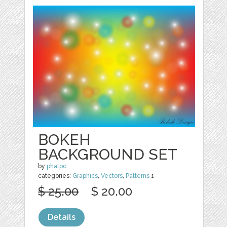
BOKEH
BACKGROUND SET
by
phatpc
categories:
Graphics
,
Vectors
,
Patterns
1
$ 25.00
$ 20.00
Details