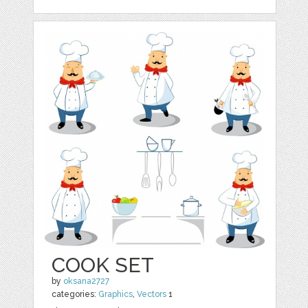
COOK SET
by
oksana2727
categories:
Graphics
,
Vectors
1