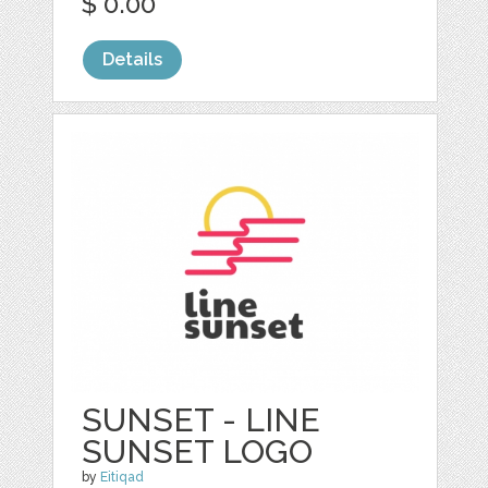
$ 0.00
Details
SUNSET - LINE
SUNSET LOGO
by
Eitiqad