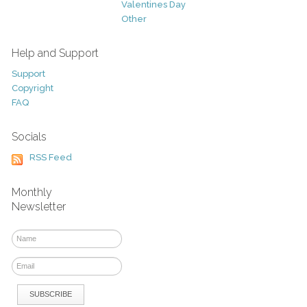
Valentines Day
Other
Help and Support
Support
Copyright
FAQ
Socials
RSS Feed
Monthly
Newsletter