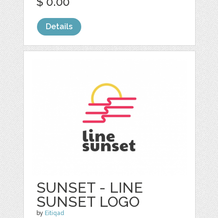
$ 0.00
Details
SUNSET - LINE
SUNSET LOGO
by
Eitiqad