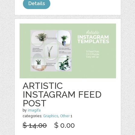
Details
ARTISTIC
INSTAGRAM FEED
POST
by
imagifa
categories:
Graphics
,
Other
1
$ 14.00
$ 0.00