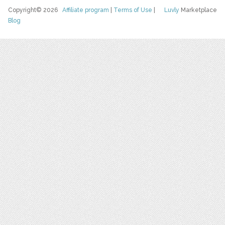
Copyright© 2026
Affiliate program
|
Terms of Use
|
Luvly
Marketplace
Blog