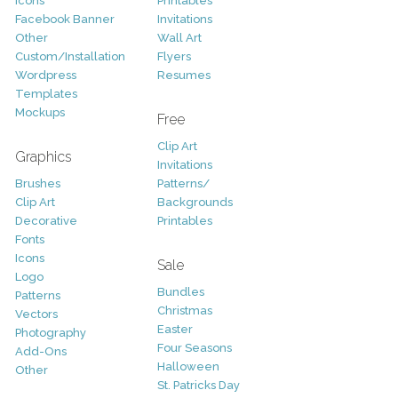
Icons
Printables
Facebook Banner
Invitations
Other
Wall Art
Custom/Installation
Flyers
Wordpress
Resumes
Templates
Mockups
Free
Clip Art
Graphics
Invitations
Brushes
Patterns/
Clip Art
Backgrounds
Decorative
Printables
Fonts
Icons
Sale
Logo
Bundles
Patterns
Christmas
Vectors
Easter
Photography
Four Seasons
Add-Ons
Halloween
Other
St. Patricks Day