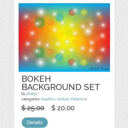
BOKEH
BACKGROUND SET
by
phatpc
categories:
Graphics
,
Vectors
,
Patterns
1
$ 25.00
$ 20.00
Details