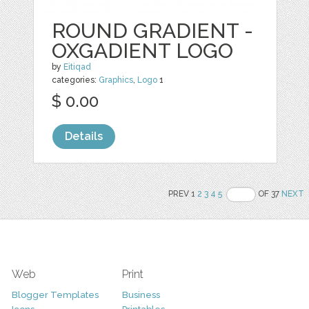
ROUND GRADIENT -
OXGADIENT LOGO
by
Eitiqad
categories:
Graphics
,
Logo
1
$ 0.00
Details
PREV 1
2
3
4
5
OF 37
NEXT
Web
Print
Blogger Templates
Business