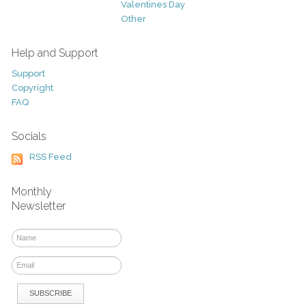
Valentines Day
Other
Help and Support
Support
Copyright
FAQ
Socials
RSS Feed
Monthly
Newsletter