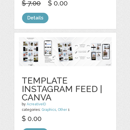
$ 7.00
$ 0.00
Details
TEMPLATE
INSTAGRAM FEED |
CANVA
by
AcreativeID
categories:
Graphics
,
Other
1
$ 0.00