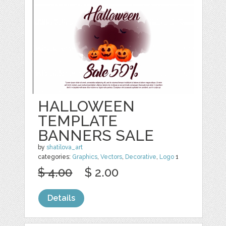
HALLOWEEN
TEMPLATE
BANNERS SALE
by
shatilova_art
categories:
Graphics
,
Vectors
,
Decorative
,
Logo
1
$ 4.00
$ 2.00
Details