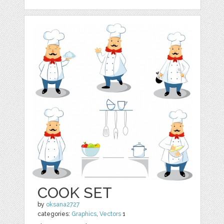
COOK SET
by
oksana2727
categories:
Graphics
,
Vectors
1