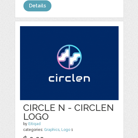
Details
CIRCLE N - CIRCLEN
LOGO
by
Eitiqad
categories:
Graphics
,
Logo
1