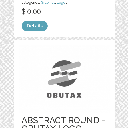
categories:
Graphics
,
Logo
1
$ 0.00
Details
ABSTRACT ROUND -