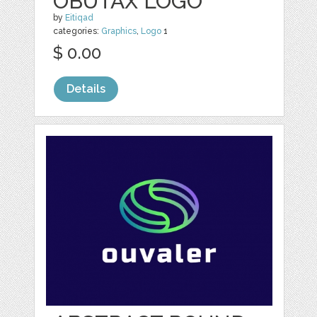
OBUTAX LOGO
by
Eitiqad
categories:
Graphics
,
Logo
1
$ 0.00
Details