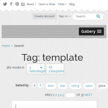
About
Open a Shop
Help
Blog
Create Account
Sign in
Gallery
Home
› Search
Tag: template
3
All
362 results in
Subcategories
Categories
Sorted by:
date
title
rating
sales
price
PREV 1
2
3
4
5
OF 37
NEXT