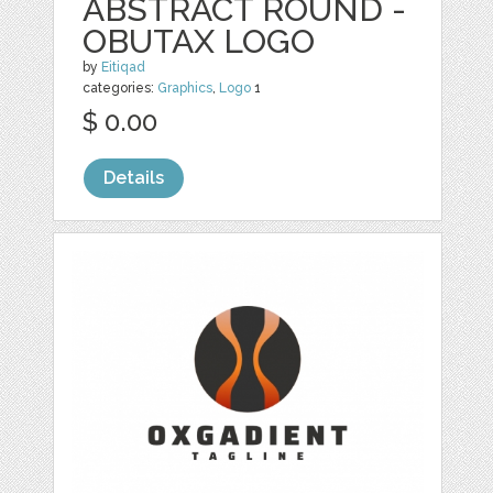
ABSTRACT ROUND -
OBUTAX LOGO
by
Eitiqad
categories:
Graphics
,
Logo
1
$ 0.00
Details