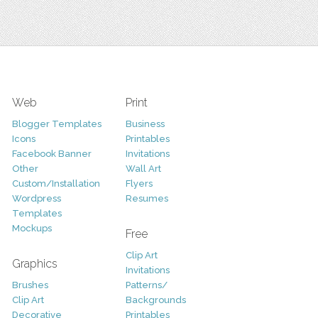
Web
Print
Blogger Templates
Business
Icons
Printables
Facebook Banner
Invitations
Other
Wall Art
Custom/Installation
Flyers
Wordpress
Resumes
Templates
Mockups
Free
Clip Art
Graphics
Invitations
Brushes
Patterns/
Clip Art
Backgrounds
Decorative
Printables