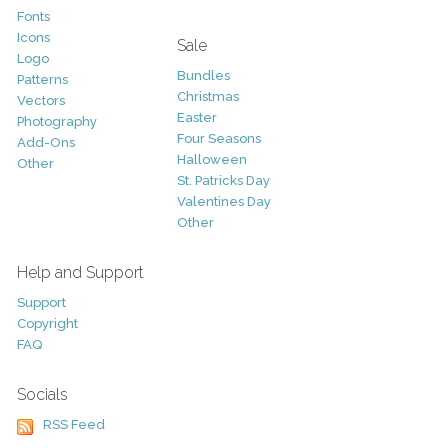
Fonts
Icons
Sale
Logo
Bundles
Patterns
Christmas
Vectors
Easter
Photography
Four Seasons
Add-Ons
Halloween
Other
St. Patricks Day
Valentines Day
Other
Help and Support
Support
Copyright
FAQ
Socials
RSS Feed