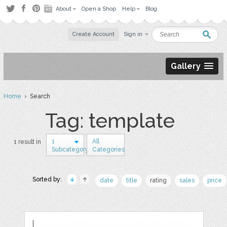
About
Open a Shop
Help
Blog
Create Account
Sign in
Gallery
Home
› Search
Tag: template
1
All
1 result in
Subcategory
Categories
Sorted by:
date
title
rating
sales
price