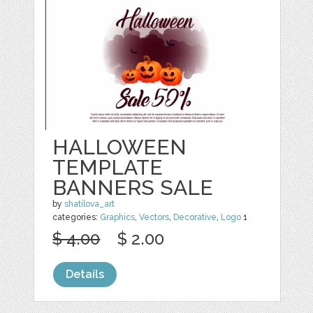
HALLOWEEN
TEMPLATE
BANNERS SALE
by
shatilova_art
categories:
Graphics
,
Vectors
,
Decorative
,
Logo
1
$ 4.00
$ 2.00
Details