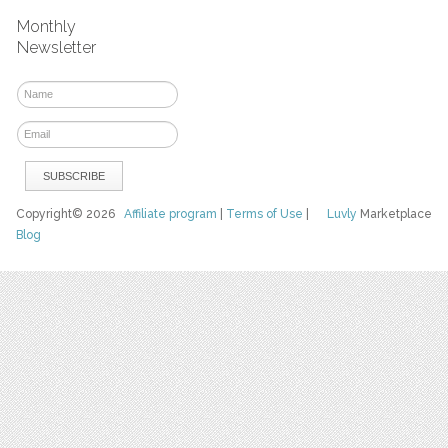
Monthly
Newsletter
Copyright© 2026
Affiliate program
|
Terms of Use
|
Luvly
Marketplace
Blog