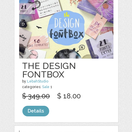
THE DESIGN
FONTBOX
by
LebahStudio
categories:
Sale
1
$ 349.00
$ 18.00
Details