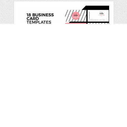
CANDY - BUSINESS
CARD TEMPLATES
by
EllenArtworks
categories:
Print
,
Printables
,
Business
1
$ 14.00
Details