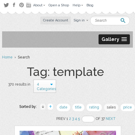
About
Open a Shop
Help
Blog
Create Account
Sign in
Gallery
Home
› Search
Tag: template
4
370 results in
Categories
Sorted by:
date
title
rating
sales
price
PREV 1
2
3
4
5
OF 37
NEXT