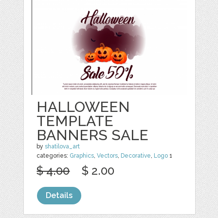
HALLOWEEN
TEMPLATE
BANNERS SALE
by
shatilova_art
categories:
Graphics
,
Vectors
,
Decorative
,
Logo
1
$ 4.00
$ 2.00
Details