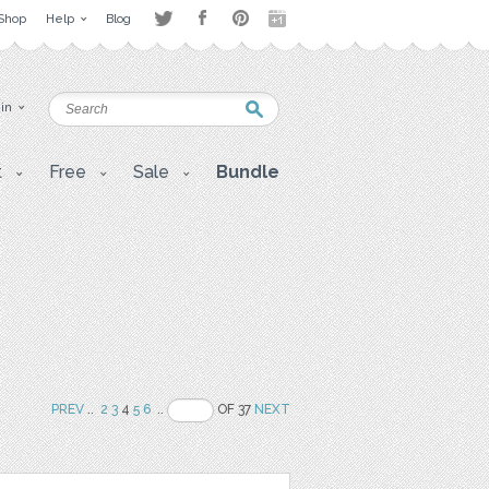
Shop
Help
Blog
 in
t
Free
Sale
Bundle
PREV
..
2
3
4
5
6
..
OF 37
NEXT