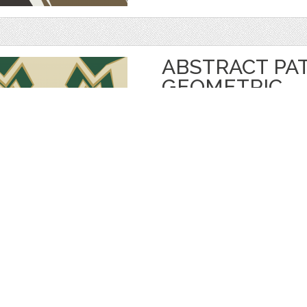
ABSTRACT PA
GEOMETRIC
by
Eskimos
$ 5.00
$ 3.50
Details