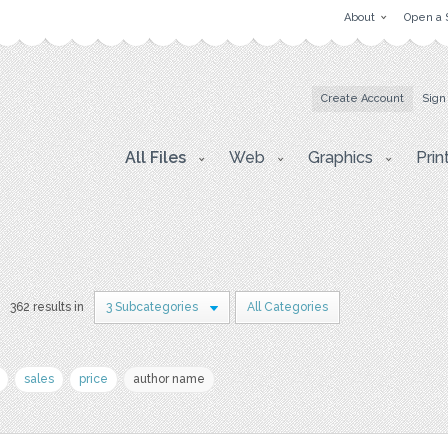
About
Open a 
Create Account
Sign
All Files
Web
Graphics
Prin
362 results in
3 Subcategories
All Categories
sales
price
author name