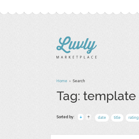
Home
› Search
Tag: template
Sorted by:
date
title
rating