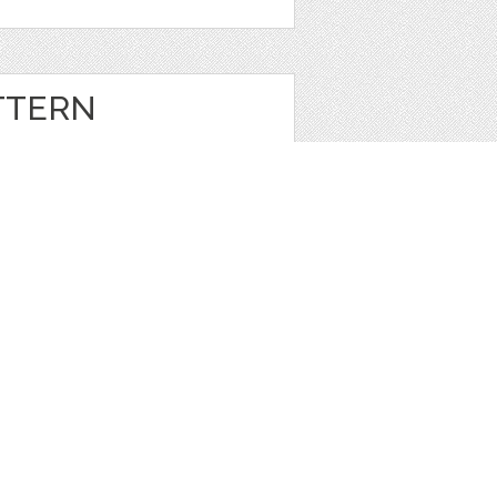
TTERN