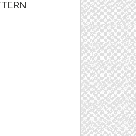
TTERN