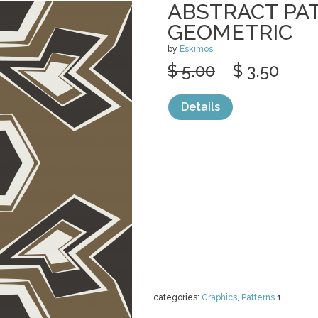
ABSTRACT PA
GEOMETRIC
by
Eskimos
$ 5.00
$ 3.50
Details
categories:
Graphics
,
Patterns
1