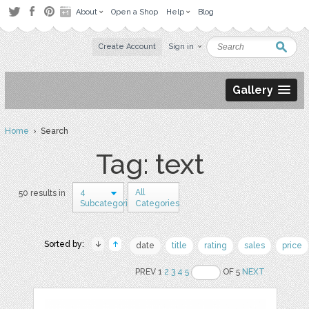
About
Open a Shop
Help
Blog
Create Account
Sign in
Gallery
Home
› Search
Tag: text
4
All
50 results in
Subcategories
Categories
Sorted by:
date
title
rating
sales
price
PREV 1
2
3
4
5
OF 5
NEXT