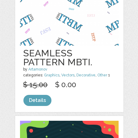
SEAMLESS
PATTERN MBTI.
by
Artamonov
categories:
Graphics
,
Vectors
,
Decorative
,
Other
1
$ 15.00
$ 0.00
Details