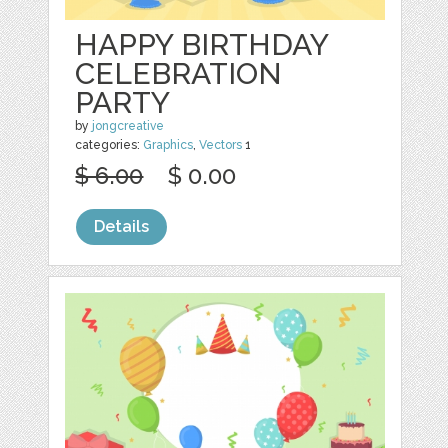
HAPPY BIRTHDAY
CELEBRATION
PARTY
by
jongcreative
categories:
Graphics
,
Vectors
1
$ 6.00
$ 0.00
Details