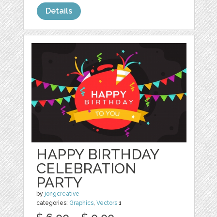
Details
HAPPY BIRTHDAY
CELEBRATION
PARTY
by
jongcreative
categories:
Graphics
,
Vectors
1