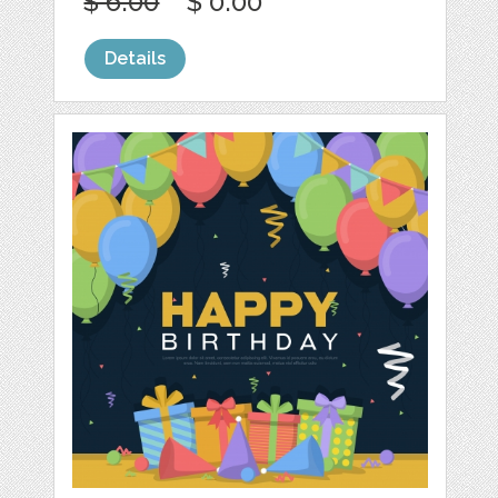
$ 6.00
$ 0.00
Details