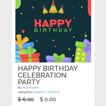
HAPPY BIRTHDAY
CELEBRATION
PARTY
by
jongcreative
categories:
Graphics
,
Vectors
1
$ 6.00
$ 0.00