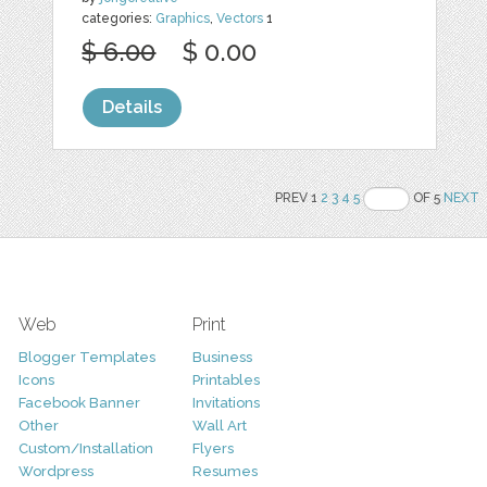
categories:
Graphics
,
Vectors
1
$ 6.00
$ 0.00
Details
PREV 1
2
3
4
5
OF 5
NEXT
Web
Print
Blogger Templates
Business
Icons
Printables
Facebook Banner
Invitations
Other
Wall Art
Custom/Installation
Flyers
Wordpress
Resumes