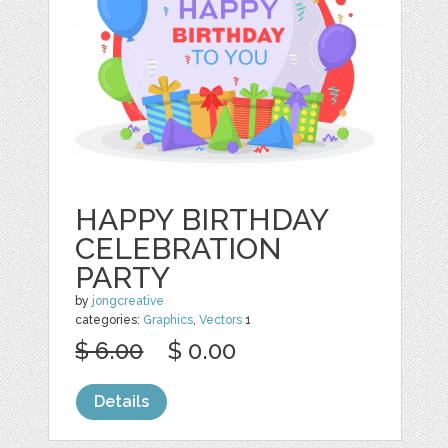
HAPPY BIRTHDAY
CELEBRATION
PARTY
by
jongcreative
categories:
Graphics
,
Vectors
1
$ 6.00
$ 0.00
Details