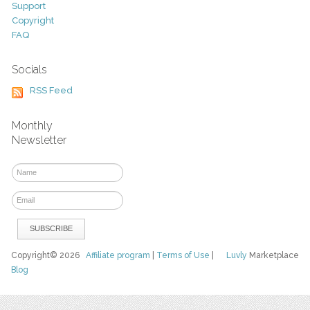
Support
Copyright
FAQ
Socials
RSS Feed
Monthly
Newsletter
Copyright© 2026
Affiliate program
|
Terms of Use
|
Luvly
Marketplace
Blog