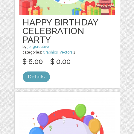
HAPPY BIRTHDAY
CELEBRATION
PARTY
by
jongcreative
categories:
Graphics
,
Vectors
1
$ 6.00
$ 0.00
Details