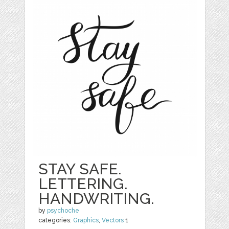
STAY SAFE.
LETTERING.
HANDWRITING.
by
psychoche
categories:
Graphics
,
Vectors
1