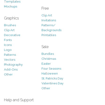
Templates
Mockups
Free
Clip Art
Graphics
Invitations
Brushes
Patterns/
Clip Art
Backgrounds
Decorative
Printables
Fonts
Icons
Sale
Logo
Bundles
Patterns
Christmas
Vectors
Easter
Photography
Four Seasons
Add-Ons
Halloween
Other
St. Patricks Day
Valentines Day
Other
Help and Support