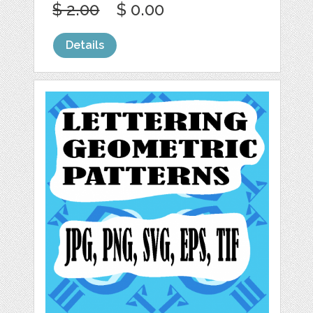
$ 2.00
$ 0.00
Details