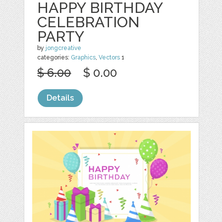
HAPPY BIRTHDAY
CELEBRATION
PARTY
by
jongcreative
categories:
Graphics
,
Vectors
1
$ 6.00
$ 0.00
Details