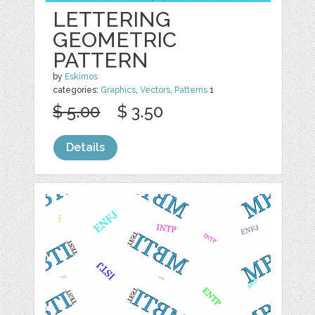
LETTERING
GEOMETRIC
PATTERN
by
Eskimos
categories:
Graphics
,
Vectors
,
Patterns
1
$ 5.00
$ 3.50
Details