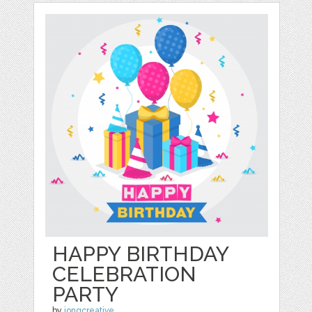
HAPPY BIRTHDAY
CELEBRATION
PARTY
by
jongcreative