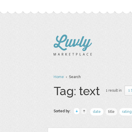
Home
› Search
Tag: text
1 result in
1 
Sorted by:
date
title
rating