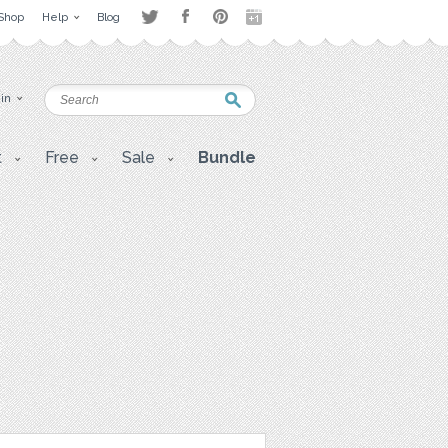
Shop
Help
Blog
 in
t
Free
Sale
Bundle