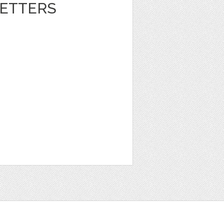
ETTERS