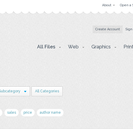
About
Open a 
Create Account
Sign
All Files
Web
Graphics
Prin
Subcategory
All Categories
sales
price
author name