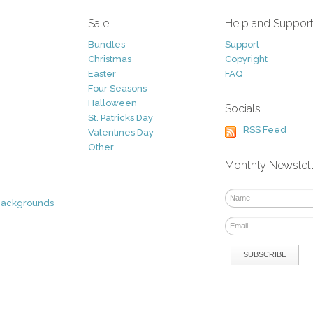
Sale
Help and Suppor
Bundles
Support
Christmas
Copyright
Easter
FAQ
Four Seasons
Halloween
Socials
St. Patricks Day
RSS Feed
Valentines Day
Other
Monthly Newslet
Backgrounds