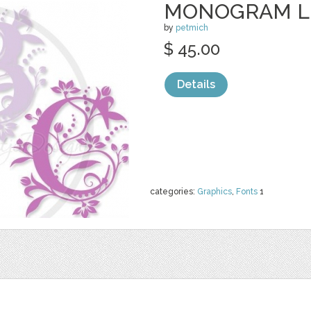
MONOGRAM L
by
petmich
$ 45.00
Details
categories:
Graphics
,
Fonts
1