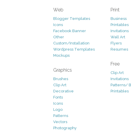
Web
Print
Blogger Templates
Business
Icons
Printables
Facebook Banner
Invitations
Other
Wall Art
Custom/Installation
Flyers
Wordpress Templates
Resumes
Mockups
Free
Graphics
Clip Art
Brushes
Invitations
Clip Art
Patterns/ 
Decorative
Printables
Fonts
Icons
Logo
Patterns
Vectors
Photography