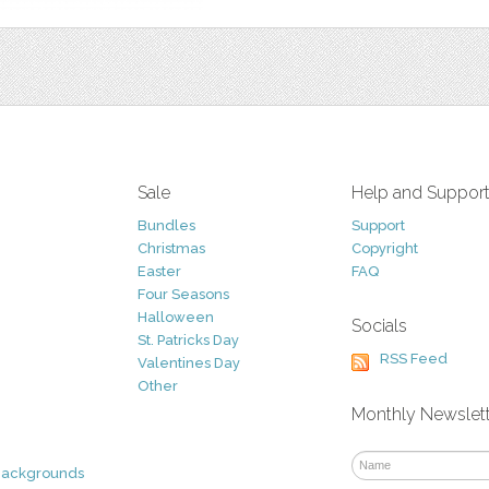
Sale
Help and Suppor
Bundles
Support
Christmas
Copyright
Easter
FAQ
Four Seasons
Halloween
Socials
St. Patricks Day
RSS Feed
Valentines Day
Other
Monthly Newslet
Backgrounds