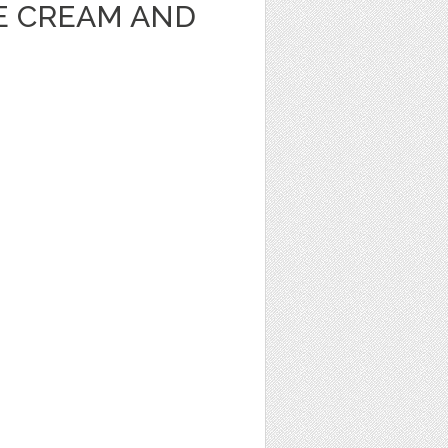
CE CREAM AND