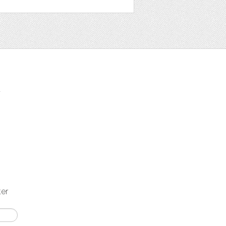
t
ter