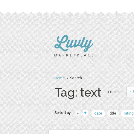
Home
› Search
Tag: text
1 result in
1 
Sorted by:
date
title
rating