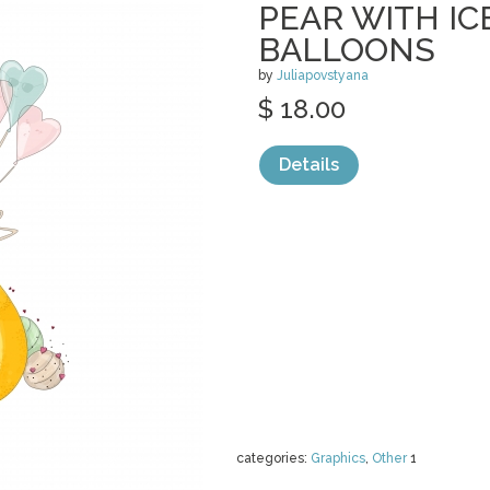
PEAR WITH I
BALLOONS
by
Juliapovstyana
$ 18.00
Details
categories:
Graphics
,
Other
1