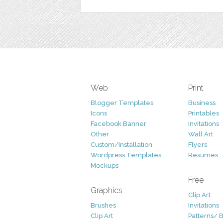
Web
Print
Blogger Templates
Business
Icons
Printables
Facebook Banner
Invitations
Other
Wall Art
Custom/Installation
Flyers
Wordpress Templates
Resumes
Mockups
Free
Graphics
Clip Art
Brushes
Invitations
Clip Art
Patterns/ 