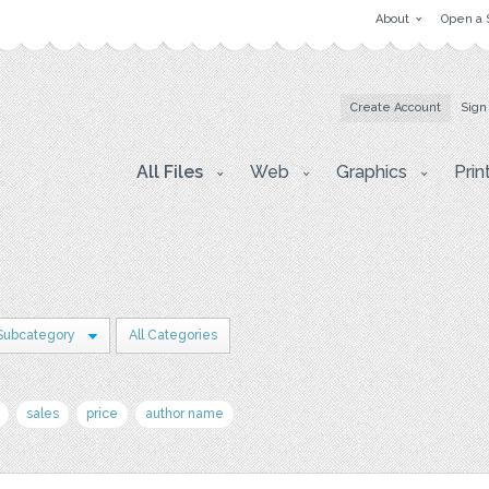
About
Open a 
Create Account
Sign
All Files
Web
Graphics
Prin
Subcategory
All Categories
sales
price
author name