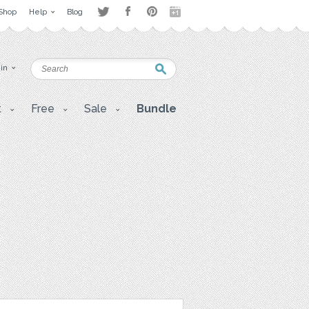
Shop
Help
Blog
 in
t
Free
Sale
Bundle