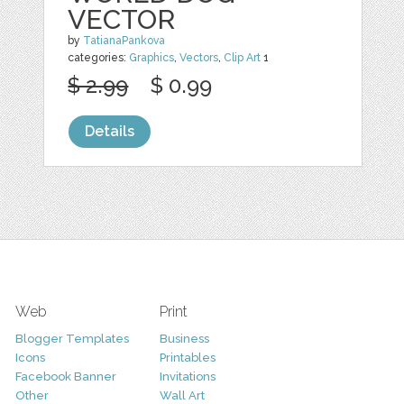
VECTOR
by
TatianaPankova
categories:
Graphics
,
Vectors
,
Clip Art
1
$ 2.99
$ 0.99
Details
Web
Print
Blogger Templates
Business
Icons
Printables
Facebook Banner
Invitations
Other
Wall Art