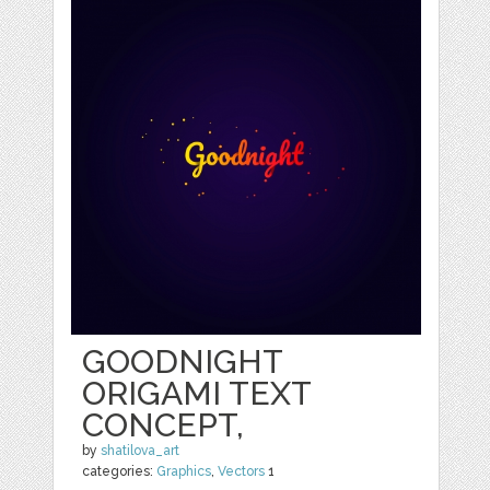
GOODNIGHT
ORIGAMI TEXT
CONCEPT,
by
shatilova_art
categories:
Graphics
,
Vectors
1