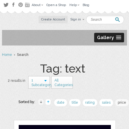
About
Open a Shop
Help
Blog
Create Account
Sign in
Gallery
Home
› Search
Tag: text
1
All
2 results in
Subcategory
Categories
Sorted by:
date
title
rating
sales
price