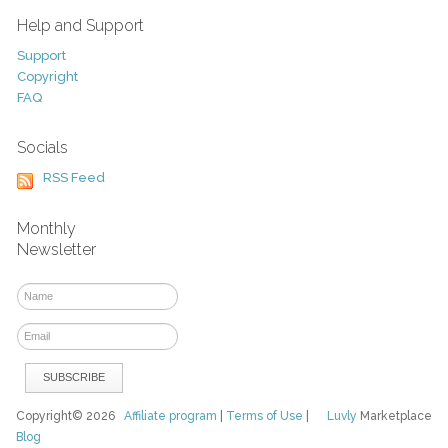
Help and Support
Support
Copyright
FAQ
Socials
RSS Feed
Monthly
Newsletter
Copyright© 2026
Affiliate program
|
Terms of Use
|
Luvly
Marketplace
Blog