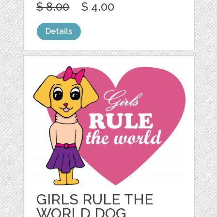
$ 8.00
$ 4.00
Details
GIRLS RULE THE
WORLD DOG