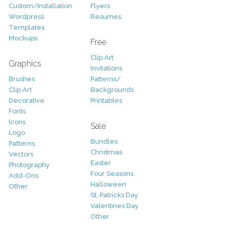
Custom/Installation
Flyers
Wordpress
Resumes
Templates
Mockups
Free
Clip Art
Graphics
Invitations
Brushes
Patterns/
Clip Art
Backgrounds
Decorative
Printables
Fonts
Icons
Sale
Logo
Bundles
Patterns
Christmas
Vectors
Easter
Photography
Four Seasons
Add-Ons
Halloween
Other
St. Patricks Day
Valentines Day
Other