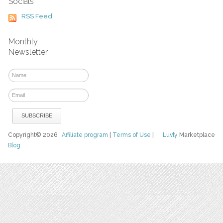
Socials
RSS Feed
Monthly
Newsletter
Copyright© 2026
Affiliate program
|
Terms of Use
|
Luvly
Marketplace
Blog