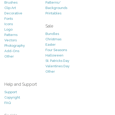
Brushes
Patterns/
Clip Art
Backgrounds
Decorative
Printables
Fonts
Icons
Sale
Logo
Bundles
Patterns
Christmas
Vectors
Easter
Photography
Four Seasons
Add-Ons
Halloween
Other
St. Patricks Day
Valentines Day
Other
Help and Support
Support
Copyright
FAQ