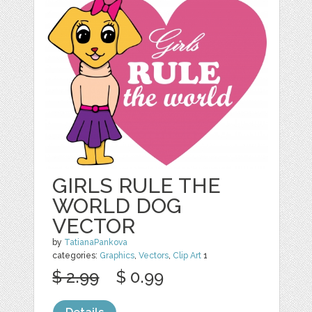
GIRLS RULE THE
WORLD DOG
VECTOR
by
TatianaPankova
categories:
Graphics
,
Vectors
,
Clip Art
1
$ 2.99
$ 0.99