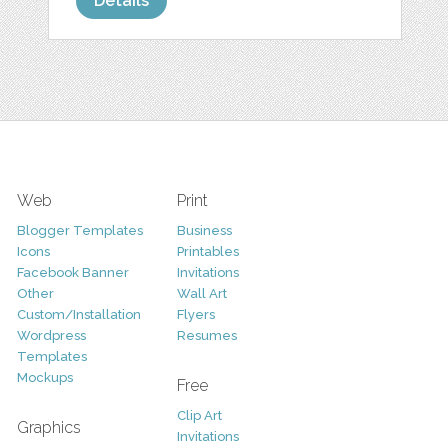
Details
Web
Print
Blogger Templates
Business
Icons
Printables
Facebook Banner
Invitations
Other
Wall Art
Custom/Installation
Flyers
Wordpress
Resumes
Templates
Mockups
Free
Clip Art
Graphics
Invitations