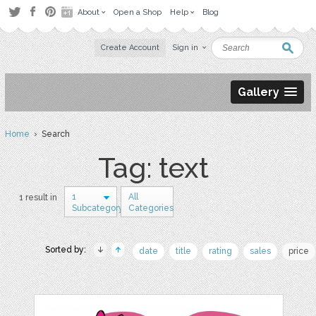
About
Open a Shop
Help
Blog
Create Account
Sign in
Gallery
Home
› Search
Tag: text
1
All
1 result in
Subcategory
Categories
Sorted by:
date
title
rating
sales
price