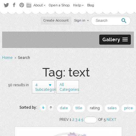
About
Open a Shop
Help
Blog
Create Account
Sign in
Gallery
Home
› Search
Tag: text
4
All
50 results in
Subcategories
Categories
Sorted by:
date
title
rating
sales
price
PREV 1
2
3
4
5
OF 5
NEXT