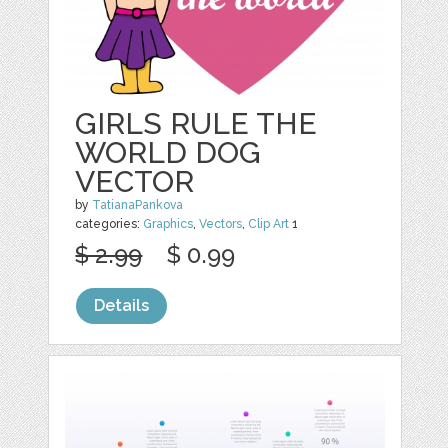
GIRLS RULE THE
WORLD DOG
VECTOR
by
TatianaPankova
categories:
Graphics
,
Vectors
,
Clip Art
1
$ 2.99
$ 0.99
Details