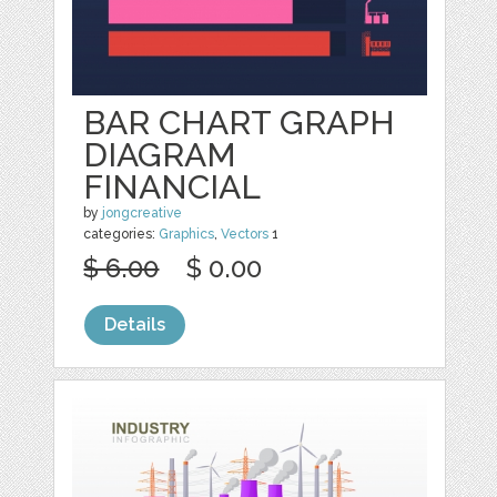
BAR CHART GRAPH
DIAGRAM
FINANCIAL
by
jongcreative
categories:
Graphics
,
Vectors
1
$ 6.00
$ 0.00
Details