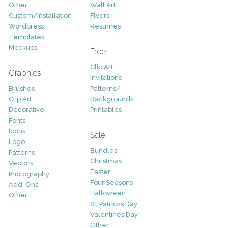
Other
Wall Art
Custom/Installation
Flyers
Wordpress
Resumes
Templates
Mockups
Free
Clip Art
Graphics
Invitations
Brushes
Patterns/
Clip Art
Backgrounds
Decorative
Printables
Fonts
Icons
Sale
Logo
Bundles
Patterns
Christmas
Vectors
Easter
Photography
Four Seasons
Add-Ons
Halloween
Other
St. Patricks Day
Valentines Day
Other