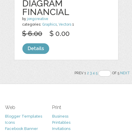
DIAGRAM
FINANCIAL
by
jongcreative
categories:
Graphics
,
Vectors
1
$ 6.00
$ 0.00
Details
PREV 1
2
3
4
5
OF 5
NEXT
Web
Print
Blogger Templates
Business
Icons
Printables
Facebook Banner
Invitations