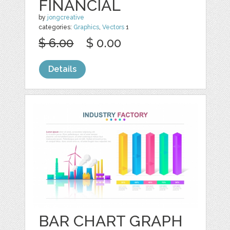
FINANCIAL
by
jongcreative
categories:
Graphics
,
Vectors
1
$ 6.00
$ 0.00
Details
BAR CHART GRAPH