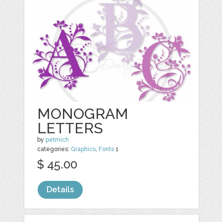
MONOGRAM
LETTERS
by
petmich
categories:
Graphics
,
Fonts
1
$ 45.00
Details