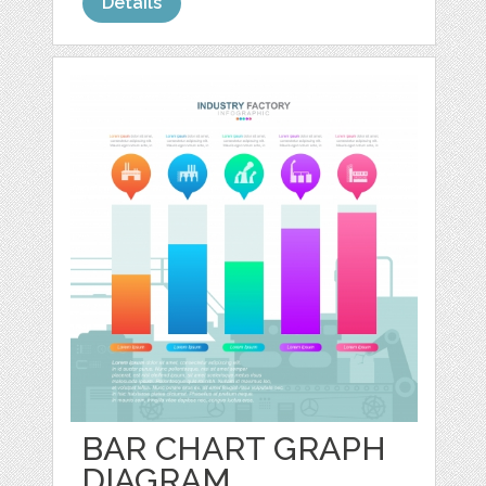
Details
BAR CHART GRAPH
DIAGRAM