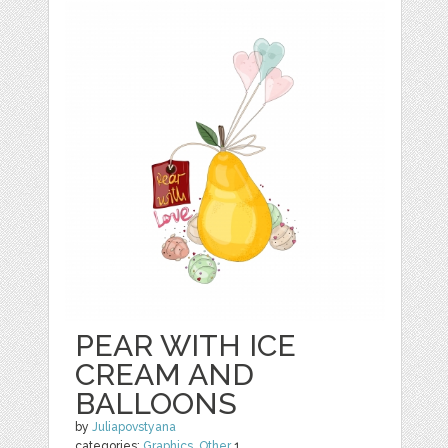
PEAR WITH ICE
CREAM AND
BALLOONS
by
Juliapovstyana
categories:
Graphics
,
Other
1