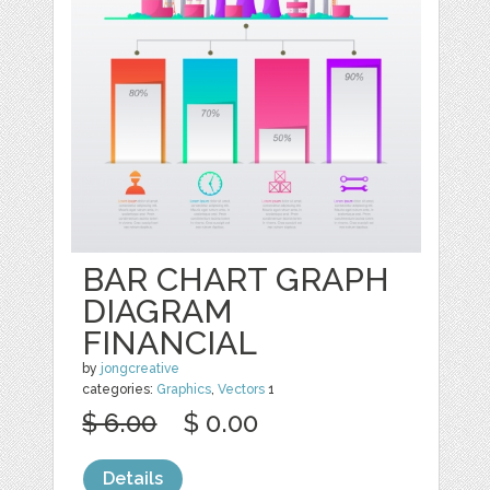
BAR CHART GRAPH
DIAGRAM
FINANCIAL
by
jongcreative
categories:
Graphics
,
Vectors
1
$ 6.00
$ 0.00
Details