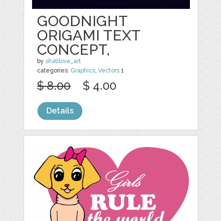
GOODNIGHT
ORIGAMI TEXT
CONCEPT,
by
shatilova_art
categories:
Graphics
,
Vectors
1
$ 8.00
$ 4.00
Details