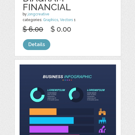
FINANCIAL
by
jongcreative
categories:
Graphics
,
Vectors
1
$ 6.00
$ 0.00
Details