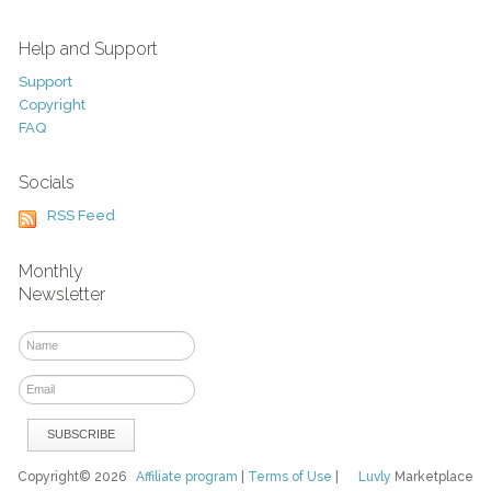
Help and Support
Support
Copyright
FAQ
Socials
RSS Feed
Monthly
Newsletter
Copyright© 2026
Affiliate program
|
Terms of Use
|
Luvly
Marketplace