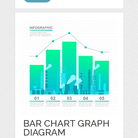
BAR CHART GRAPH
DIAGRAM