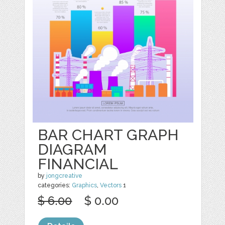
BAR CHART GRAPH
DIAGRAM
FINANCIAL
by
jongcreative
categories:
Graphics
,
Vectors
1
$ 6.00
$ 0.00