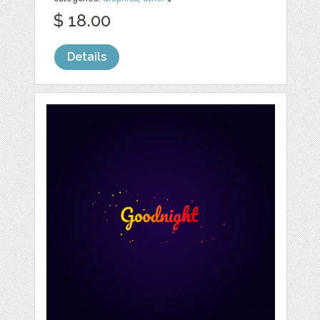
$ 18.00
Details