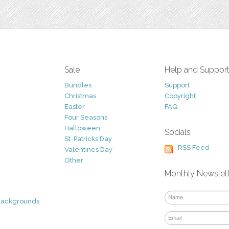
Sale
Help and Suppor
Bundles
Support
Christmas
Copyright
Easter
FAQ
Four Seasons
Halloween
Socials
St. Patricks Day
RSS Feed
Valentines Day
Other
Monthly Newslet
Backgrounds