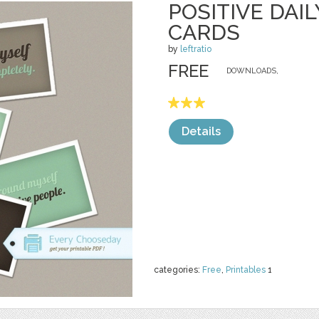
POSITIVE DAI
CARDS
by
leftratio
FREE
DOWNLOADS,
Details
categories:
Free
,
Printables
1