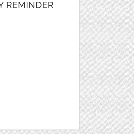
LY REMINDER