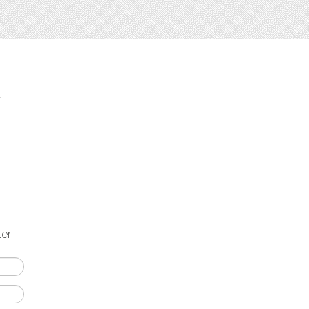
t
ter