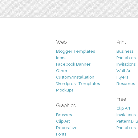
Web
Print
Blogger Templates
Business
Icons
Printables
Facebook Banner
Invitations
Other
Wall Art
Custom/Installation
Flyers
Wordpress Templates
Resumes
Mockups
Free
Graphics
Clip Art
Brushes
Invitations
Clip Art
Patterns/ 
Decorative
Printables
Fonts