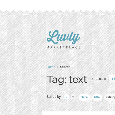
Home
› Search
Tag: text
1 result in
1 
Sorted by:
date
title
rating