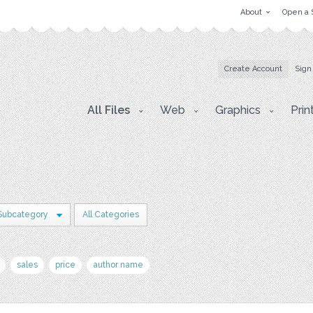
About
Open a 
Create Account
Sign
All Files
Web
Graphics
Prin
Subcategory
All Categories
sales
price
author name