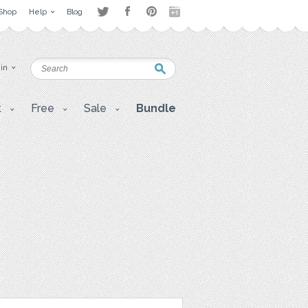
Shop
Help
Blog
 in
t
Free
Sale
Bundle