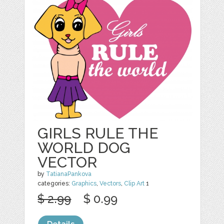
GIRLS RULE THE
WORLD DOG
VECTOR
by
TatianaPankova
categories:
Graphics
,
Vectors
,
Clip Art
1
$ 2.99
$ 0.99