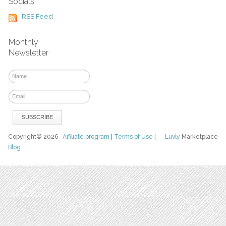
Socials
RSS Feed
Monthly
Newsletter
Copyright© 2026
Affiliate program
|
Terms of Use
|
Luvly
Marketplace
Blog