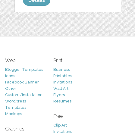
Details
Web
Print
Blogger Templates
Business
Icons
Printables
Facebook Banner
Invitations
Other
Wall Art
Custom/Installation
Flyers
Wordpress
Resumes
Templates
Mockups
Free
Clip Art
Graphics
Invitations