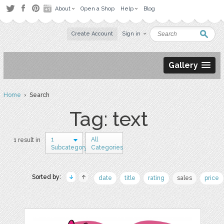
About
Open a Shop
Help
Blog
Create Account
Sign in
Gallery
Home
› Search
Tag: text
1
All
1 result in
Subcategory
Categories
Sorted by:
date
title
rating
sales
price