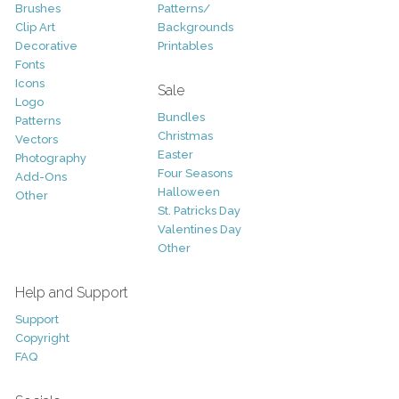
Brushes
Patterns/
Clip Art
Backgrounds
Decorative
Printables
Fonts
Icons
Sale
Logo
Bundles
Patterns
Christmas
Vectors
Easter
Photography
Four Seasons
Add-Ons
Halloween
Other
St. Patricks Day
Valentines Day
Other
Help and Support
Support
Copyright
FAQ