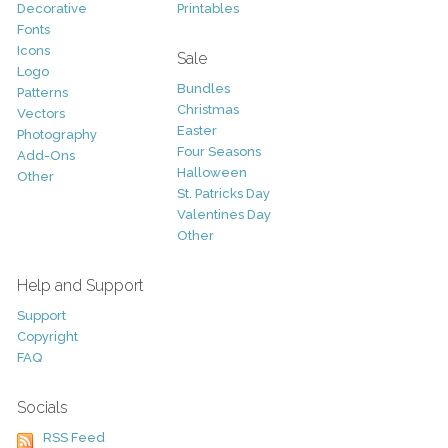
Decorative
Printables
Fonts
Icons
Sale
Logo
Bundles
Patterns
Christmas
Vectors
Easter
Photography
Four Seasons
Add-Ons
Halloween
Other
St. Patricks Day
Valentines Day
Other
Help and Support
Support
Copyright
FAQ
Socials
RSS Feed