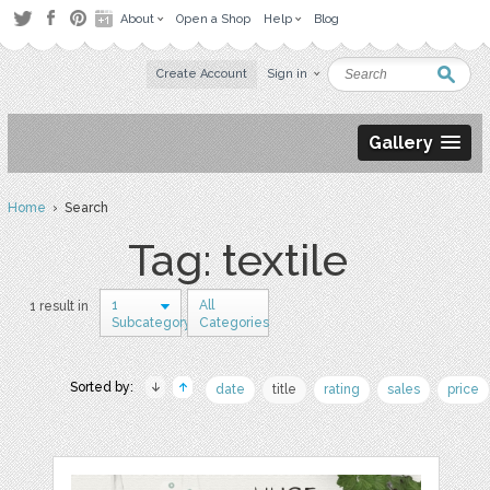
About
Open a Shop
Help
Blog
Create Account
Sign in
Gallery
Home
› Search
Tag: textile
1
All
1 result in
Subcategory
Categories
Sorted by:
date
title
rating
sales
price