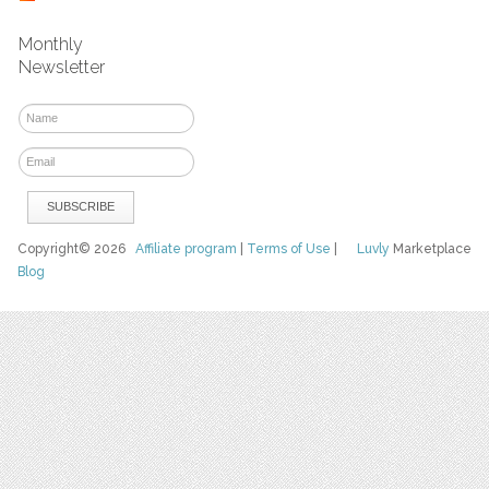
Monthly
Newsletter
Copyright© 2026
Affiliate program
|
Terms of Use
|
Luvly
Marketplace
Blog