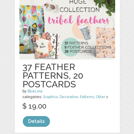
37 FEATHER
PATTERNS, 20
POSTCARDS
by
BlueLela
categories:
Graphics
,
Decorative
,
Patterns
,
Other
1
$ 19.00
Details