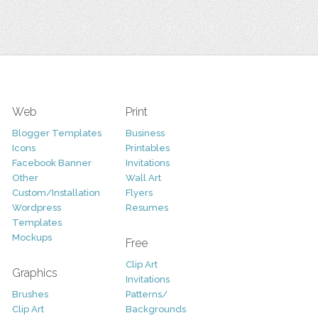
Web
Print
Blogger Templates
Business
Icons
Printables
Facebook Banner
Invitations
Other
Wall Art
Custom/Installation
Flyers
Wordpress
Resumes
Templates
Mockups
Free
Clip Art
Graphics
Invitations
Brushes
Patterns/
Clip Art
Backgrounds