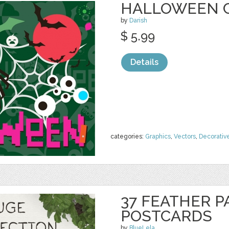
HALLOWEEN 
by
Darish
$ 5.99
Details
categories:
Graphics
,
Vectors
,
Decorativ
37 FEATHER P
POSTCARDS
by
BlueLela