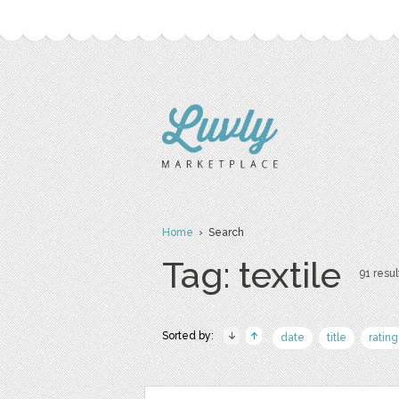
Home
› Search
Tag: textile
91 resul
Sorted by:
date
title
rating