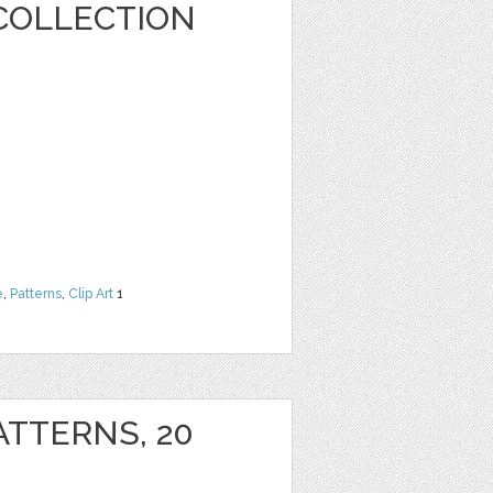
COLLECTION
e
,
Patterns
,
Clip Art
1
ATTERNS, 20