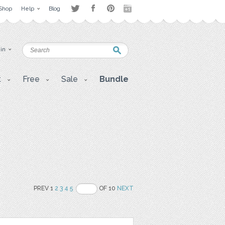
Shop
Help
Blog
 in
t
Free
Sale
Bundle
PREV 1
2
3
4
5
OF 10
NEXT