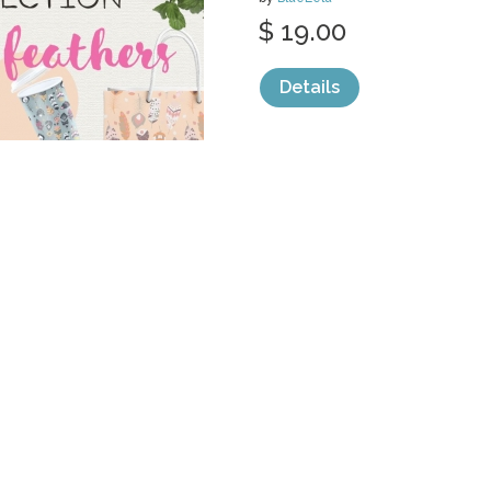
$ 19.00
Details
categories:
Graphics
,
Decorative
,
Patter
WATERCOLOR 
FRUITS.
by
Yulia
$ 7.00