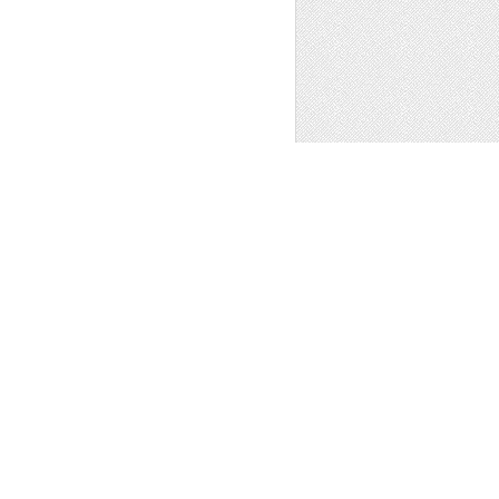
ns
,
Other
1
PATTERNS WITH