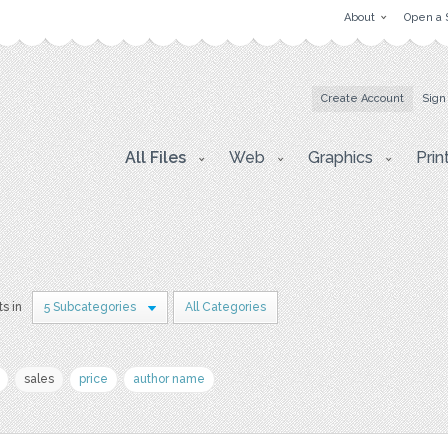
About
Open a 
Create Account
Sign
All Files
Web
Graphics
Prin
ts in
5 Subcategories
All Categories
sales
price
author name