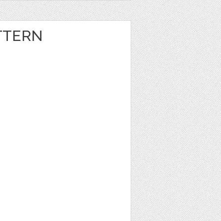
TTERN