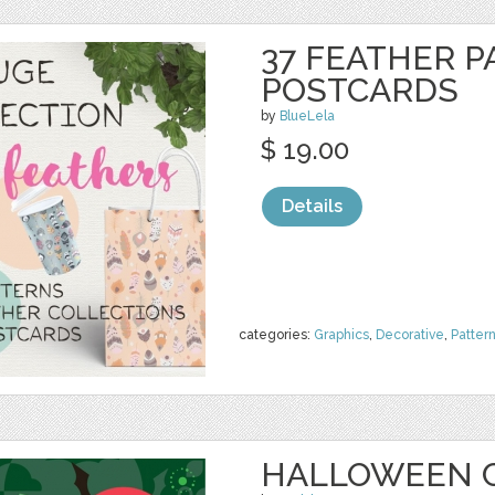
37 FEATHER P
POSTCARDS
by
BlueLela
$ 19.00
Details
categories:
Graphics
,
Decorative
,
Patter
HALLOWEEN 