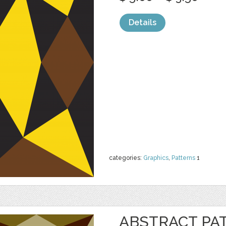
Details
categories:
Graphics
,
Patterns
1
ABSTRACT PA