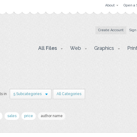
About
Open a 
Create Account
Sign
All Files
Web
Graphics
Prin
ts in
5 Subcategories
All Categories
sales
price
author name