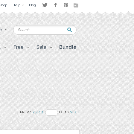
Shop
Help
Blog
 in
t
Free
Sale
Bundle
PREV 1
2
3
4
5
OF 10
NEXT