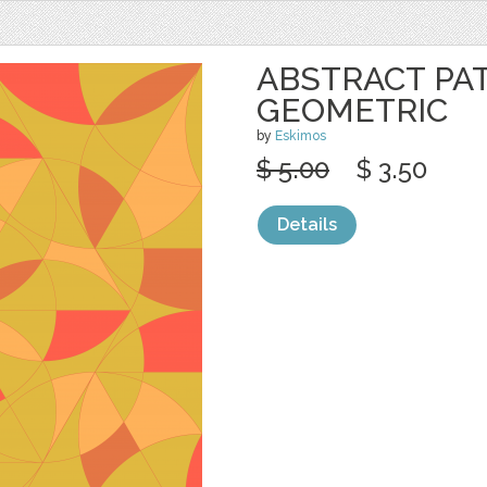
ABSTRACT PA
GEOMETRIC
by
Eskimos
$ 5.00
$ 3.50
Details