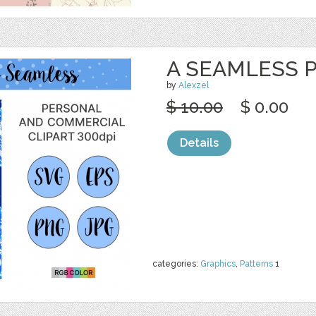
A SEAMLESS P
by
Alexzel
$ 10.00
$ 0.00
Details
categories:
Graphics
,
Patterns
1