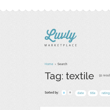
Home
› Search
Tag: textile
91 resul
Sorted by:
date
title
rating