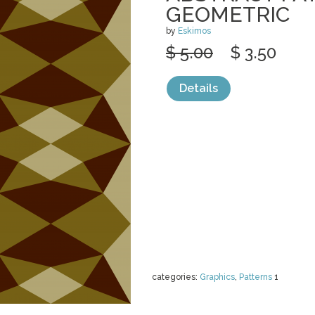
GEOMETRIC
by
Eskimos
$ 5.00
$ 3.50
Details
categories:
Graphics
,
Patterns
1