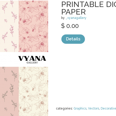
PRINTABLE DI
PAPER
by
_vyanagallery
$ 0.00
Details
categories:
Graphics
,
Vectors
,
Decorativ