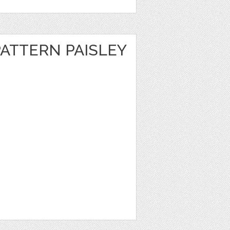
ATTERN PAISLEY