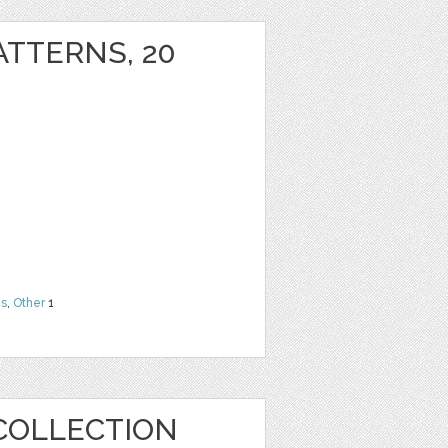
ATTERNS, 20
ns
,
Other
1
COLLECTION