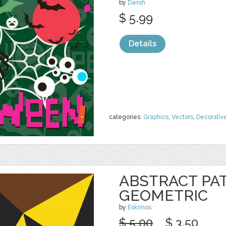
by
Darish
$ 5.99
Details
categories:
Graphics
,
Vectors
,
Decorativ
ABSTRACT PA
GEOMETRIC
by
Eskimos
$ 5.00
$ 3.50