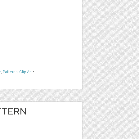
e
,
Patterns
,
Clip Art
1
TTERN