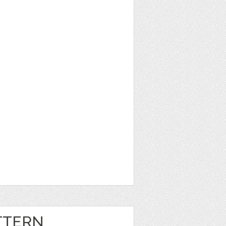
TTERN