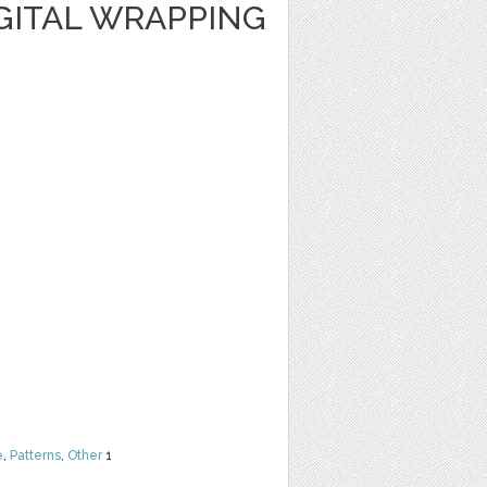
GITAL WRAPPING
e
,
Patterns
,
Other
1