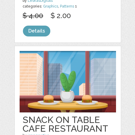
by
LeskasDigitals
categories:
Graphics
,
Patterns
1
$ 4.00
$ 2.00
Details
SNACK ON TABLE
CAFE RESTAURANT