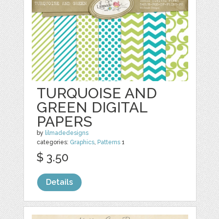
TURQUOISE AND
GREEN DIGITAL
PAPERS
by
lilmadedesigns
categories:
Graphics
,
Patterns
1
$ 3.50
Details