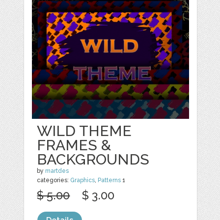
WILD THEME
FRAMES &
BACKGROUNDS
by
martdes
categories:
Graphics
,
Patterns
1
$ 5.00
$ 3.00