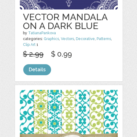
VECTOR MANDALA
ON A DARK BLUE
by
TatianaPankova
categories:
Graphics
,
Vectors
,
Decorative
,
Patterns
,
Clip Art
1
$ 2.99
$ 0.99
Details