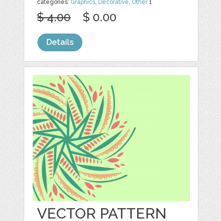
categories:
Graphics
,
Decorative
,
Other
1
$ 4.00
$ 0.00
Details
VECTOR PATTERN