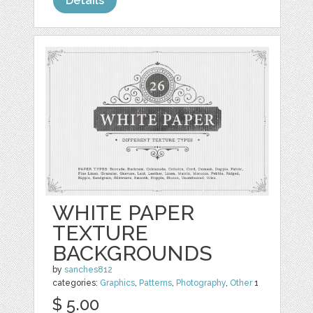
Details
WHITE PAPER
TEXTURE
BACKGROUNDS
by
sanches812
categories:
Graphics
,
Patterns
,
Photography
,
Other
1
$ 5.00