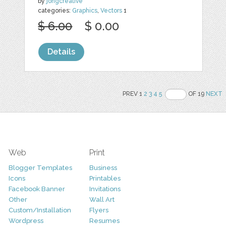
by
jongcreative
categories:
Graphics
,
Vectors
1
$ 6.00
$ 0.00
Details
PREV 1
2
3
4
5
OF 19
NEXT
Web
Print
Blogger Templates
Business
Icons
Printables
Facebook Banner
Invitations
Other
Wall Art
Custom/Installation
Flyers
Wordpress
Resumes