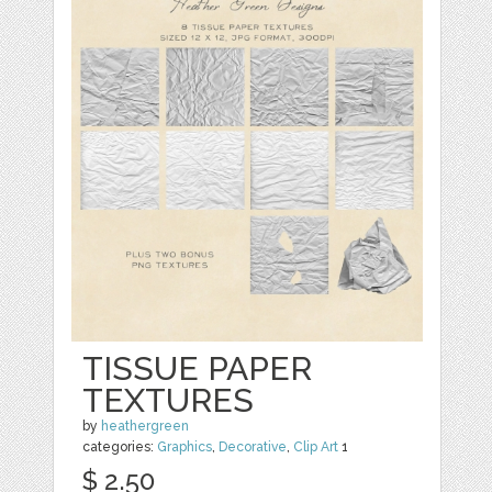
TISSUE PAPER
TEXTURES
by
heathergreen
categories:
Graphics
,
Decorative
,
Clip Art
1
$ 2.50