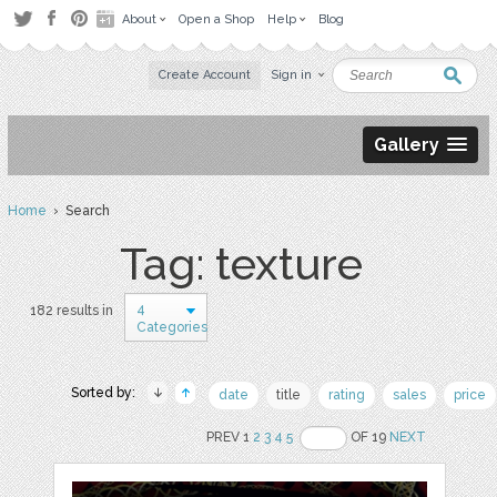
About
Open a Shop
Help
Blog
Create Account
Sign in
Gallery
Home
› Search
Tag: texture
4
182 results in
Categories
Sorted by:
date
title
rating
sales
price
PREV 1
2
3
4
5
OF 19
NEXT