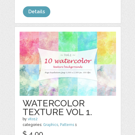
Details
WATERCOLOR
TEXTURE VOL 1.
by
vito12
categories:
Graphics
,
Patterns
1
$ 4.00