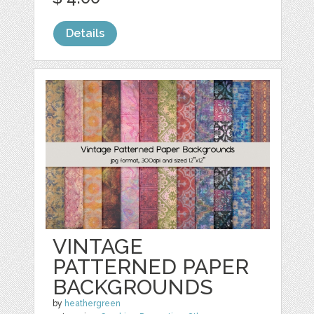
Details
VINTAGE
PATTERNED PAPER
BACKGROUNDS
by
heathergreen