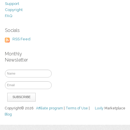
Support
Copyright
FAQ
Socials
RSS Feed
Monthly
Newsletter
Copyright© 2026
Affiliate program
|
Terms of Use
|
Luvly
Marketplace
Blog