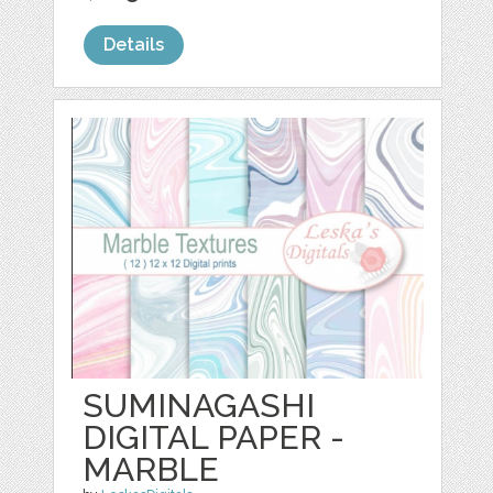
Details
SUMINAGASHI
DIGITAL PAPER -
MARBLE