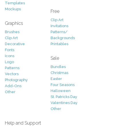
Templates
Mockups
Free
Clip Art
Graphics
Invitations
Brushes
Patterns/
Clip Art
Backgrounds
Decorative
Printables
Fonts
Icons
Sale
Logo
Bundles
Patterns
Christmas
Vectors
Easter
Photography
Four Seasons
Add-Ons
Halloween
Other
St. Patricks Day
Valentines Day
Other
Help and Support