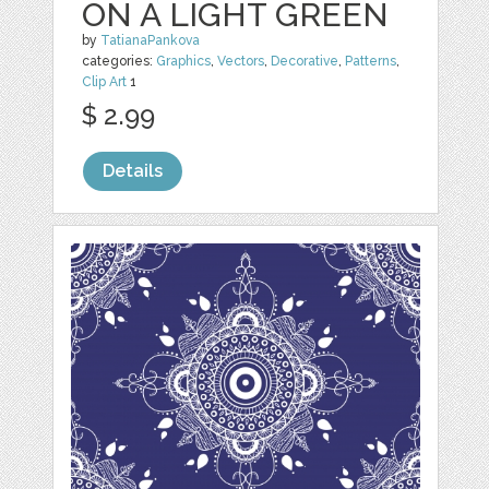
ON A LIGHT GREEN
by
TatianaPankova
categories:
Graphics
,
Vectors
,
Decorative
,
Patterns
,
Clip Art
1
$ 2.99
Details