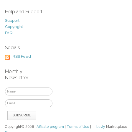
Help and Support
Support
Copyright
FAQ
Socials
RSS Feed
Monthly
Newsletter
Copyright© 2026
Affiliate program
|
Terms of Use
|
Luvly
Marketplace