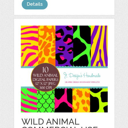
Details
WILD ANIMAL