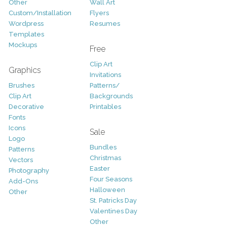
Other
Wall Art
Custom/Installation
Flyers
Wordpress
Resumes
Templates
Mockups
Free
Clip Art
Graphics
Invitations
Brushes
Patterns/
Clip Art
Backgrounds
Decorative
Printables
Fonts
Icons
Sale
Logo
Bundles
Patterns
Christmas
Vectors
Easter
Photography
Four Seasons
Add-Ons
Halloween
Other
St. Patricks Day
Valentines Day
Other