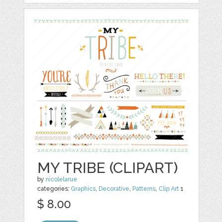
MY TRIBE (CLIPART)
by
nicolelarue
categories:
Graphics
,
Decorative
,
Patterns
,
Clip Art
1
$ 8.00