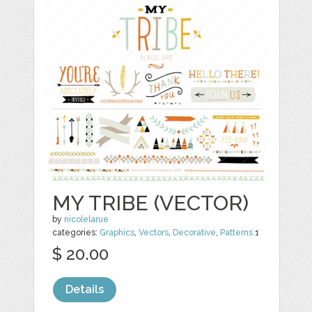
MY TRIBE (VECTOR)
by
nicolelarue
categories:
Graphics
,
Vectors
,
Decorative
,
Patterns
1
$ 20.00
Details