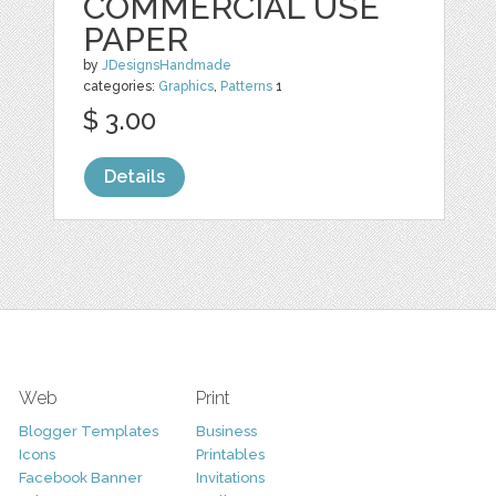
COMMERCIAL USE
PAPER
by
JDesignsHandmade
categories:
Graphics
,
Patterns
1
$ 3.00
Details
Web
Print
Blogger Templates
Business
Icons
Printables
Facebook Banner
Invitations