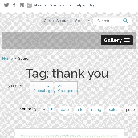
About
Open a Shop
Help
Blog
Create Account
Sign in
Gallery
Home
› Search
Tag: thank you
1
All
3 results in
Subcategory
Categories
Sorted by:
date
title
rating
sales
price