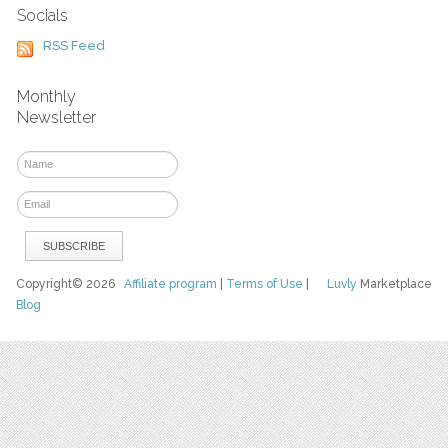
Socials
RSS Feed
Monthly
Newsletter
Copyright© 2026
Affiliate program
|
Terms of Use
|
Luvly
Marketplace
Blog