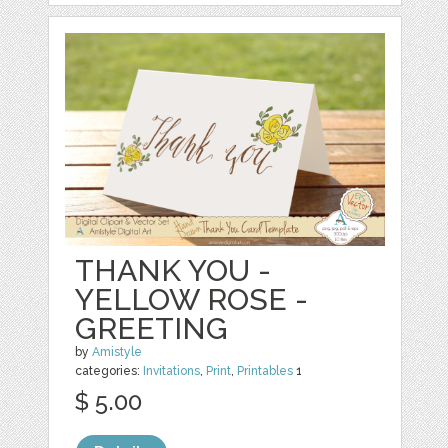
THANK YOU -
YELLOW ROSE -
GREETING
by
Amistyle
categories:
Invitations
,
Print
,
Printables
1
$ 5.00