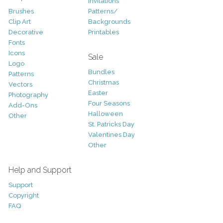
Invitations
Brushes
Patterns/
Clip Art
Backgrounds
Decorative
Printables
Fonts
Icons
Sale
Logo
Bundles
Patterns
Christmas
Vectors
Easter
Photography
Four Seasons
Add-Ons
Halloween
Other
St. Patricks Day
Valentines Day
Other
Help and Support
Support
Copyright
FAQ