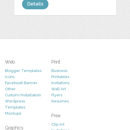
Details
Web
Print
Blogger Templates
Business
Icons
Printables
Facebook Banner
Invitations
Other
Wall Art
Custom/Installation
Flyers
Wordpress
Resumes
Templates
Mockups
Free
Clip Art
Graphics