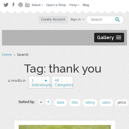
About
Open a Shop
Help
Blog
Create Account
Sign in
Gallery
Home
› Search
Tag: thank you
1
All
4 results in
Subcategory
Categories
Sorted by:
date
title
rating
sales
price