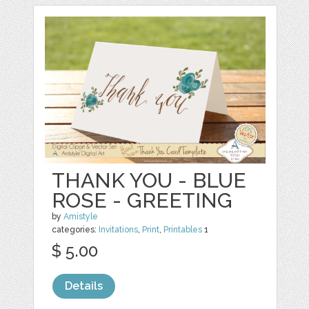
THANK YOU - BLUE
ROSE - GREETING
by
Amistyle
categories:
Invitations
,
Print
,
Printables
1
$ 5.00
Details