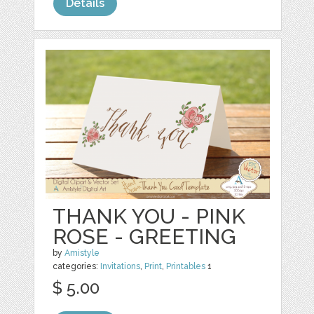
Details
THANK YOU - PINK
ROSE - GREETING
by
Amistyle
categories:
Invitations
,
Print
,
Printables
1
$ 5.00