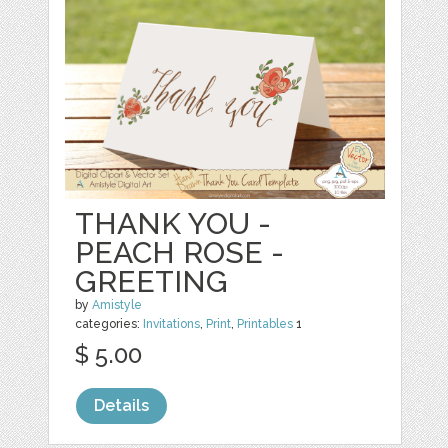
THANK YOU -
PEACH ROSE -
GREETING
by
Amistyle
categories:
Invitations
,
Print
,
Printables
1
$ 5.00
Details