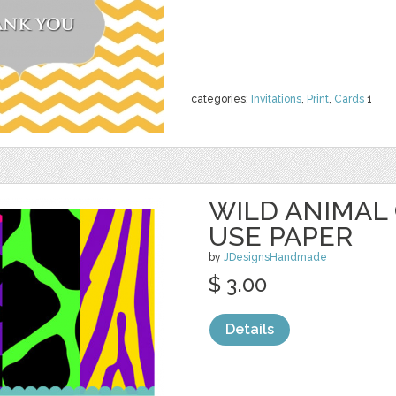
categories:
Invitations
,
Print
,
Cards
1
WILD ANIMAL
USE PAPER
by
JDesignsHandmade
$ 3.00
Details