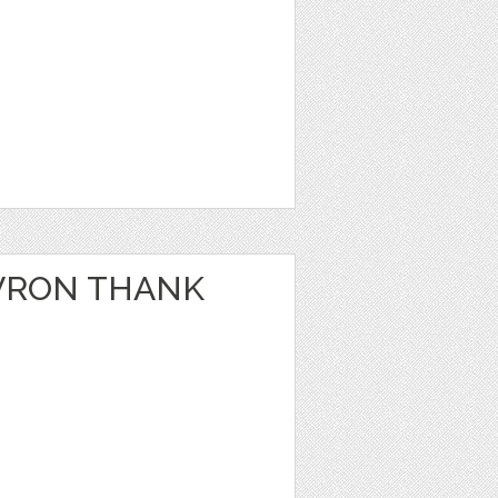
VRON THANK