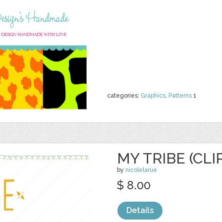
categories:
Graphics
,
Patterns
1
MY TRIBE (CLI
by
nicolelarue
$ 8.00
Details