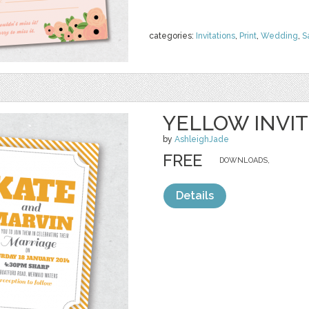
categories:
Invitations
,
Print
,
Wedding
,
S
YELLOW INVIT
by
AshleighJade
FREE
DOWNLOADS,
Details