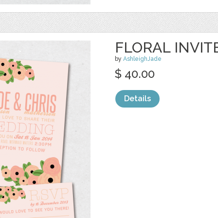
FLORAL INVIT
by
AshleighJade
$ 40.00
Details