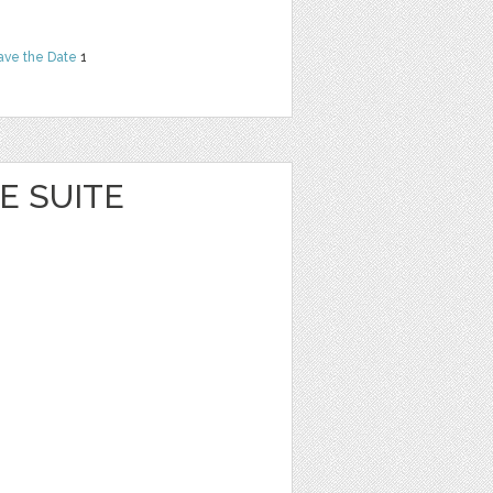
ave the Date
1
E SUITE