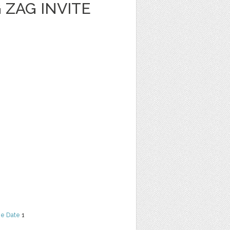
 ZAG INVITE
he Date
1