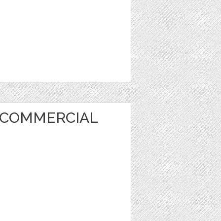
 COMMERCIAL