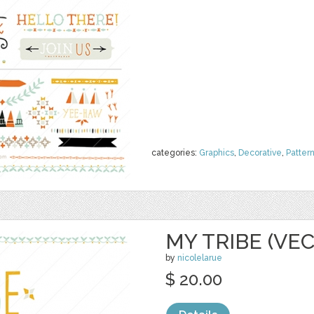
categories:
Graphics
,
Decorative
,
Patter
MY TRIBE (VE
by
nicolelarue
$ 20.00