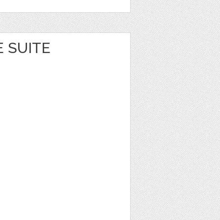
E SUITE