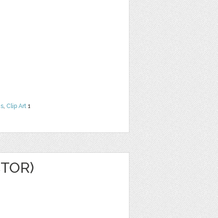
ns
,
Clip Art
1
CTOR)