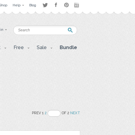
Shop
Help
Blog
 in
t
Free
Sale
Bundle
PREV 1
2
OF 2
NEXT