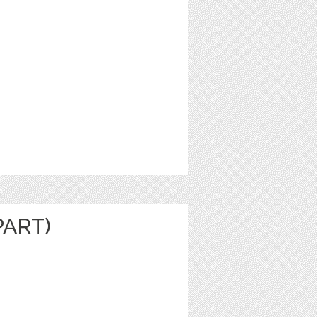
PART)