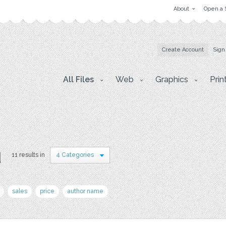
About
Open a 
Create Account
Sign
All Files
Web
Graphics
Prin
u
11 results in
4 Categories
sales
price
author name