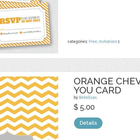
categories:
Free
,
Invitations
1
ORANGE CHE
YOU CARD
by
BebeEvas
$ 5.00
Details