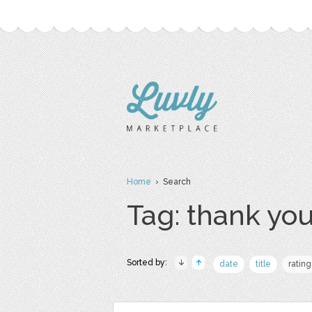
Home
› Search
Tag: thank yo
Sorted by:
date
title
rating