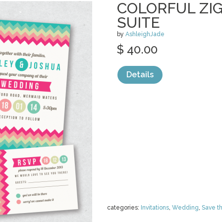
COLORFUL ZIG
SUITE
by
AshleighJade
$ 40.00
Details
categories:
Invitations
,
Wedding
,
Save t