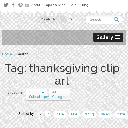
About
Open a Shop
Help
Blog
Create Account
Sign in
Gallery
Home
› Search
Tag: thanksgiving clip
art
1
All
1 result in
Subcategory
Categories
Sorted by:
date
title
rating
sales
price