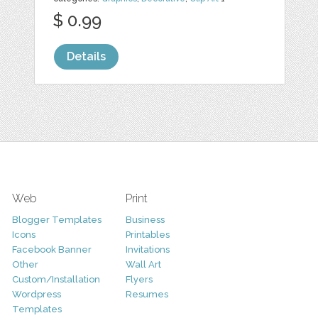
$ 0.99
Details
Web
Print
Blogger Templates
Business
Icons
Printables
Facebook Banner
Invitations
Other
Wall Art
Custom/Installation
Flyers
Wordpress
Resumes
Templates