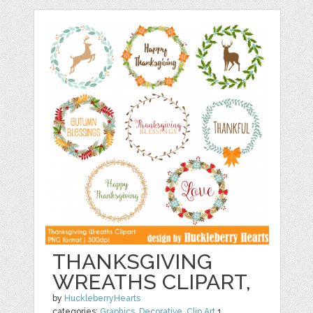
THANKSGIVING
WREATHS CLIPART,
by
HuckleberryHearts
categories:
Graphics
,
Decorative
,
Clip Art
1