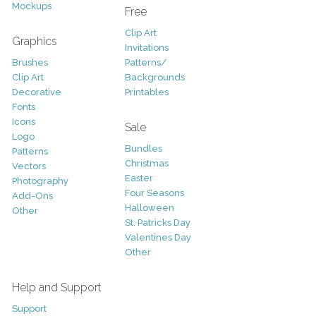
Mockups
Free
Clip Art
Graphics
Invitations
Brushes
Patterns/
Clip Art
Backgrounds
Decorative
Printables
Fonts
Icons
Sale
Logo
Bundles
Patterns
Christmas
Vectors
Easter
Photography
Four Seasons
Add-Ons
Halloween
Other
St. Patricks Day
Valentines Day
Other
Help and Support
Support