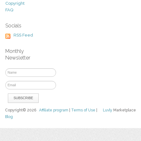
Copyright
FAQ
Socials
RSS Feed
Monthly
Newsletter
Copyright© 2026
Affiliate program
|
Terms of Use
|
Luvly
Marketplace
Blog