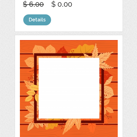
$ 6.00
$ 0.00
Details