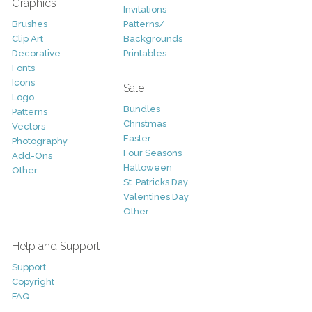
Graphics
Invitations
Brushes
Patterns/
Clip Art
Backgrounds
Decorative
Printables
Fonts
Icons
Sale
Logo
Bundles
Patterns
Christmas
Vectors
Easter
Photography
Four Seasons
Add-Ons
Halloween
Other
St. Patricks Day
Valentines Day
Other
Help and Support
Support
Copyright
FAQ