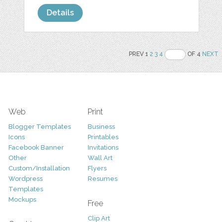
Details
PREV 1
2
3
4
OF 4
NEXT
Web
Print
Blogger Templates
Business
Icons
Printables
Facebook Banner
Invitations
Other
Wall Art
Custom/Installation
Flyers
Wordpress
Resumes
Templates
Mockups
Free
Clip Art