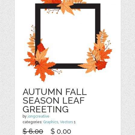
AUTUMN FALL
SEASON LEAF
GREETING
by
jongcreative
categories:
Graphics
,
Vectors
1
$ 6.00
$ 0.00