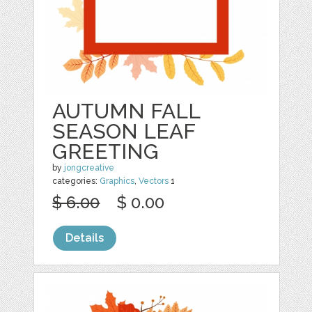
AUTUMN FALL
SEASON LEAF
GREETING
by
jongcreative
categories:
Graphics
,
Vectors
1
$ 6.00
$ 0.00
Details