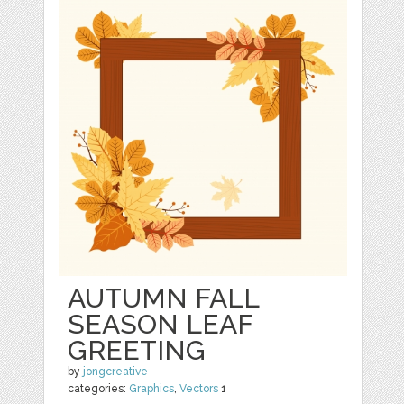
AUTUMN FALL
SEASON LEAF
GREETING
by
jongcreative
categories:
Graphics
,
Vectors
1