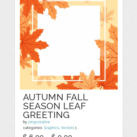
AUTUMN FALL
SEASON LEAF
GREETING
by
jongcreative
categories:
Graphics
,
Vectors
1