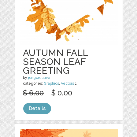
AUTUMN FALL
SEASON LEAF
GREETING
by
jongcreative
categories:
Graphics
,
Vectors
1
$ 6.00
$ 0.00
Details