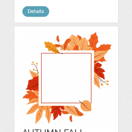
Details