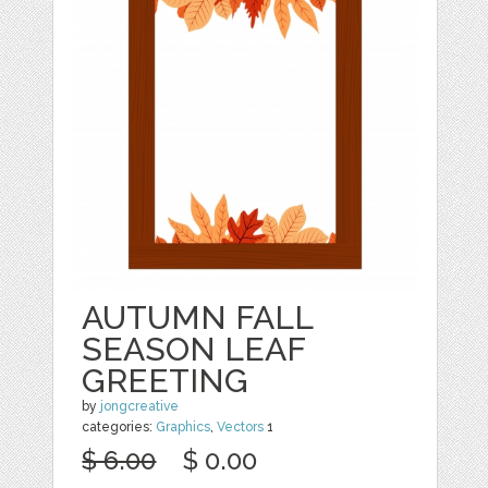
AUTUMN FALL
SEASON LEAF
GREETING
by
jongcreative
categories:
Graphics
,
Vectors
1
$ 6.00
$ 0.00