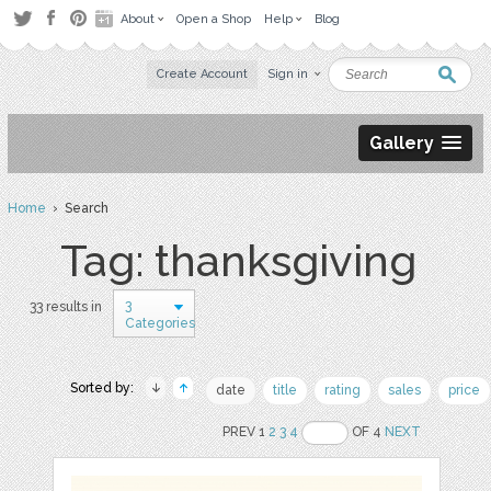
About
Open a Shop
Help
Blog
Create Account
Sign in
Gallery
Home
› Search
Tag: thanksgiving
3
33 results in
Categories
Sorted by:
date
title
rating
sales
price
PREV 1
2
3
4
OF 4
NEXT