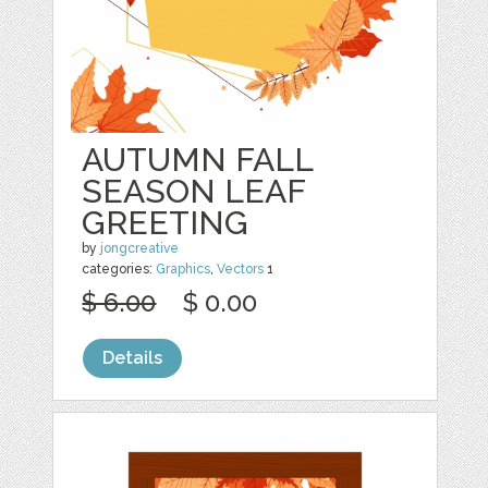
AUTUMN FALL
SEASON LEAF
GREETING
by
jongcreative
categories:
Graphics
,
Vectors
1
$ 6.00
$ 0.00
Details