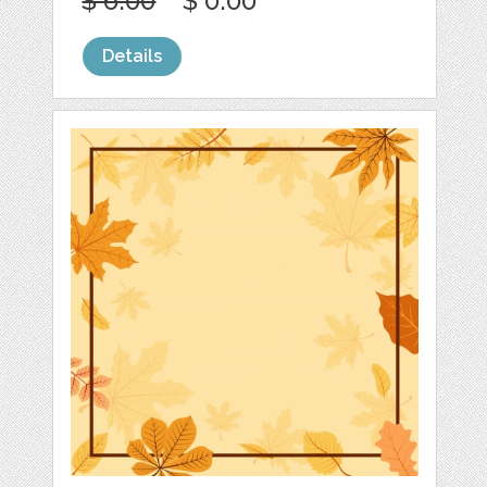
$ 6.00
$ 0.00
Details