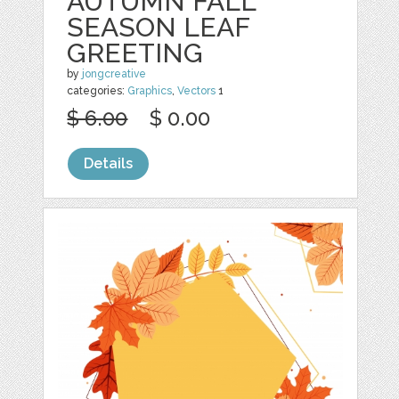
AUTUMN FALL
SEASON LEAF
GREETING
by
jongcreative
categories:
Graphics
,
Vectors
1
$ 6.00
$ 0.00
Details