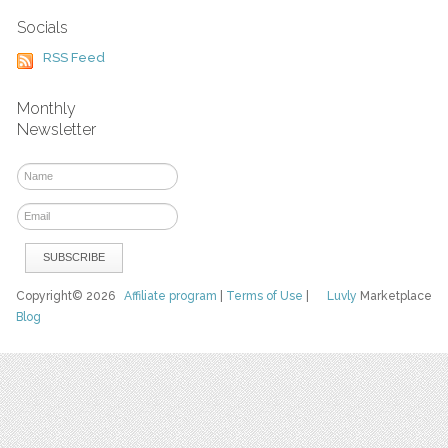
Socials
RSS Feed
Monthly
Newsletter
Copyright© 2026
Affiliate program
|
Terms of Use
|
Luvly
Marketplace
Blog