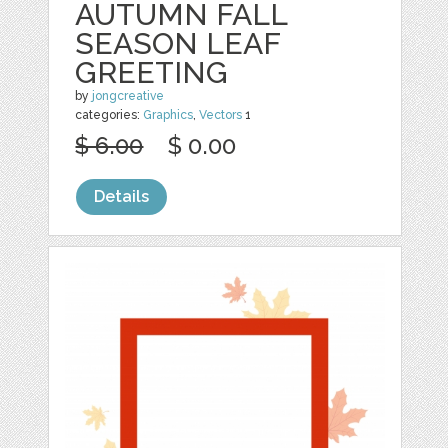
AUTUMN FALL
SEASON LEAF
GREETING
by
jongcreative
categories:
Graphics
,
Vectors
1
$ 6.00
$ 0.00
Details