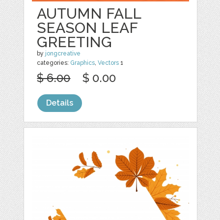
AUTUMN FALL
SEASON LEAF
GREETING
by
jongcreative
categories:
Graphics
,
Vectors
1
$ 6.00
$ 0.00
Details