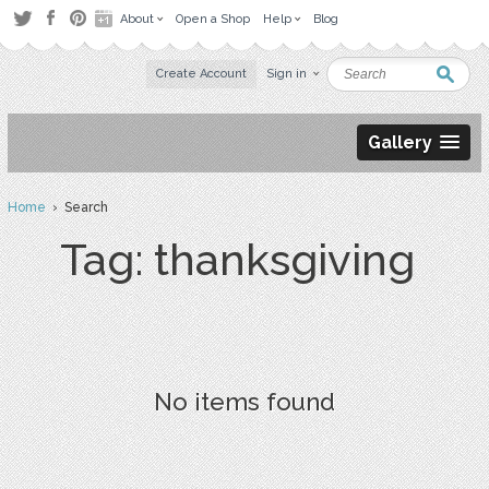
About
Open a Shop
Help
Blog
Create Account
Sign in
Gallery
Home
› Search
Tag: thanksgiving
No items found