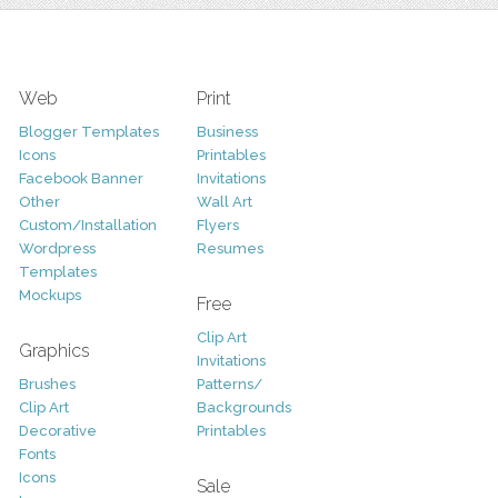
Web
Print
Blogger Templates
Business
Icons
Printables
Facebook Banner
Invitations
Other
Wall Art
Custom/Installation
Flyers
Wordpress
Resumes
Templates
Mockups
Free
Clip Art
Graphics
Invitations
Brushes
Patterns/
Clip Art
Backgrounds
Decorative
Printables
Fonts
Icons
Sale