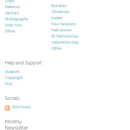
Logo
Bundles
Patterns
Christmas
Vectors
Easter
Photography
Four Seasons
Add-Ons
Halloween
Other
St. Patricks Day
Valentines Day
Other
Help and Support
Support
Copyright
FAQ
Socials
RSS Feed
Monthly
Newsletter