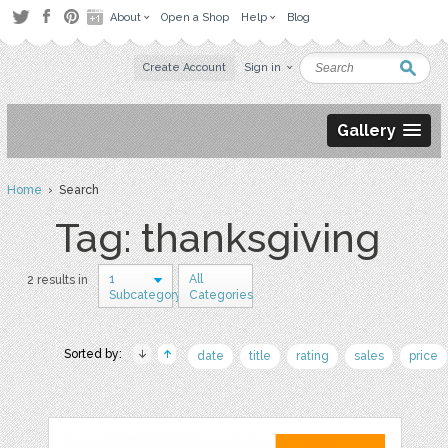
About
Open a Shop
Help
Blog
Create Account
Sign in
Gallery
Home
› Search
Tag: thanksgiving
1
All
2 results in
Subcategory
Categories
Sorted by:
date
title
rating
sales
price