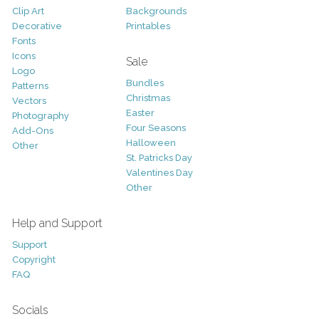
Clip Art
Backgrounds
Decorative
Printables
Fonts
Icons
Sale
Logo
Bundles
Patterns
Christmas
Vectors
Easter
Photography
Four Seasons
Add-Ons
Halloween
Other
St. Patricks Day
Valentines Day
Other
Help and Support
Support
Copyright
FAQ
Socials