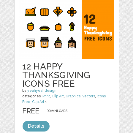
12 HAPPY
THANKSGIVING
ICONS FREE
by
yeahyeahdesign
categories:
Print
,
Clip Art
,
Graphics
,
Vectors
,
Icons
,
Free
,
Clip Art
1
FREE
DOWNLOADS,
Details