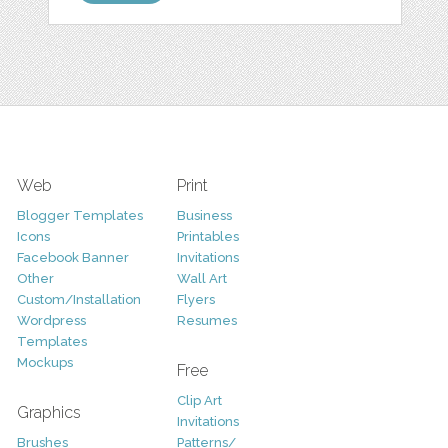
Web
Print
Blogger Templates
Business
Icons
Printables
Facebook Banner
Invitations
Other
Wall Art
Custom/Installation
Flyers
Wordpress
Resumes
Templates
Mockups
Free
Clip Art
Graphics
Invitations
Brushes
Patterns/