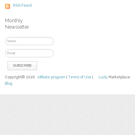
RSS Feed
Monthly
Newsletter
Copyright© 2026
Affiliate program
|
Terms of Use
|
Luvly
Marketplace
Blog