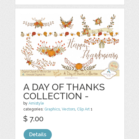
A DAY OF THANKS
COLLECTION -
by
Amistyle
categories:
Graphics
,
Vectors
,
Clip Art
1
$ 7.00
Details