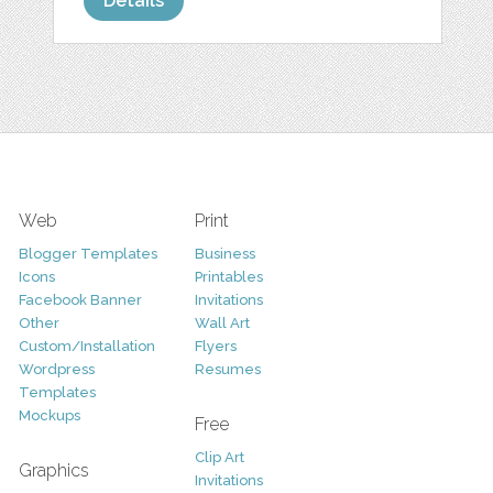
Details
Web
Print
Blogger Templates
Business
Icons
Printables
Facebook Banner
Invitations
Other
Wall Art
Custom/Installation
Flyers
Wordpress
Resumes
Templates
Mockups
Free
Clip Art
Graphics
Invitations