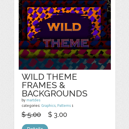
WILD THEME
FRAMES &
BACKGROUNDS
by
martdes
categories:
Graphics
,
Patterns
1
$ 5.00
$ 3.00