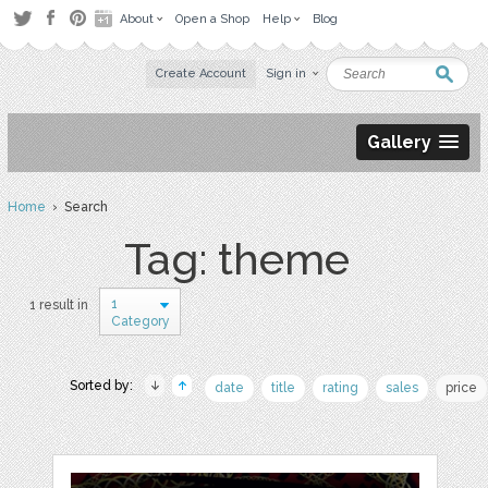
About
Open a Shop
Help
Blog
Create Account
Sign in
Gallery
Home
› Search
Tag: theme
1
1 result in
Category
Sorted by:
date
title
rating
sales
price