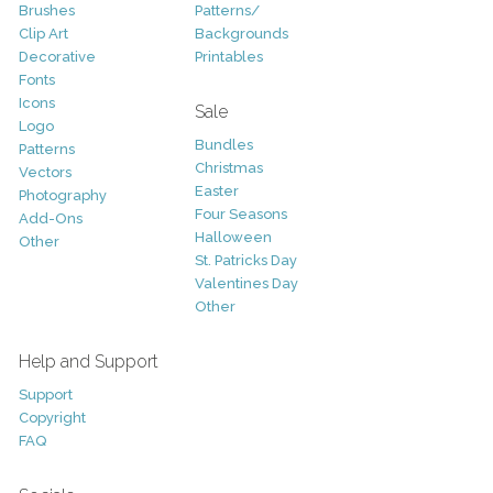
Brushes
Patterns/
Clip Art
Backgrounds
Decorative
Printables
Fonts
Icons
Sale
Logo
Bundles
Patterns
Christmas
Vectors
Easter
Photography
Four Seasons
Add-Ons
Halloween
Other
St. Patricks Day
Valentines Day
Other
Help and Support
Support
Copyright
FAQ