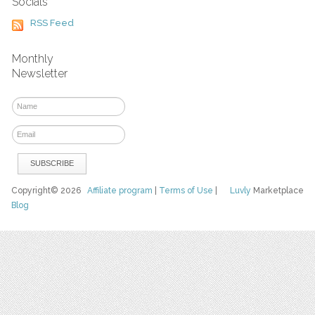
Socials
RSS Feed
Monthly
Newsletter
Copyright© 2026
Affiliate program
|
Terms of Use
|
Luvly
Marketplace
Blog