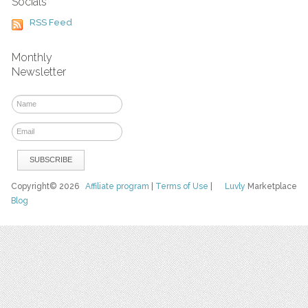
Socials
RSS Feed
Monthly
Newsletter
Copyright© 2026
Affiliate program
|
Terms of Use
|
Luvly
Marketplace
Blog