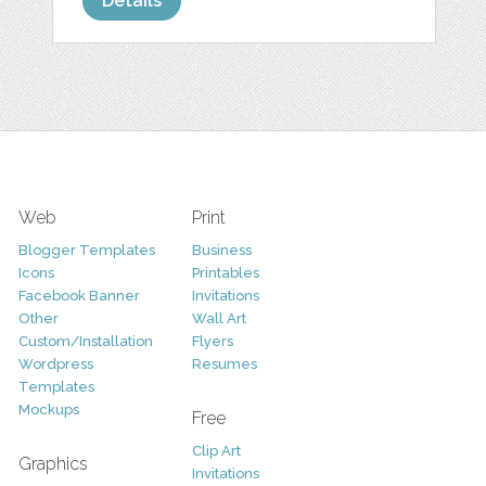
Details
Web
Print
Blogger Templates
Business
Icons
Printables
Facebook Banner
Invitations
Other
Wall Art
Custom/Installation
Flyers
Wordpress
Resumes
Templates
Mockups
Free
Clip Art
Graphics
Invitations