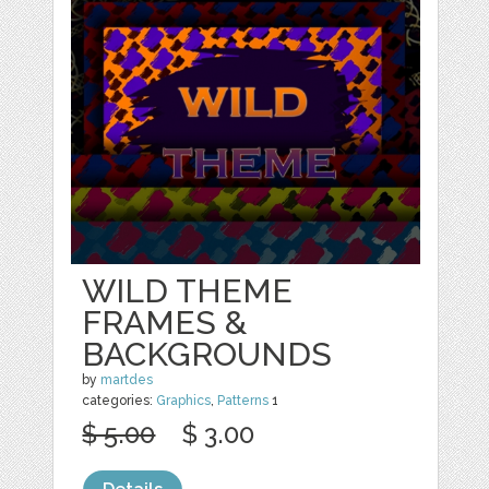
WILD THEME
FRAMES &
BACKGROUNDS
by
martdes
categories:
Graphics
,
Patterns
1
$ 5.00
$ 3.00