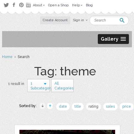
About
Open a Shop
Help
Blog
Create Account
Sign in
Gallery
Home
› Search
Tag: theme
1
All
1 result in
Subcategory
Categories
Sorted by:
date
title
rating
sales
price