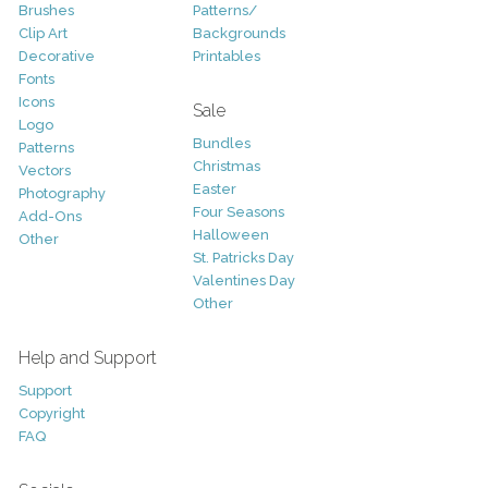
Brushes
Patterns/
Clip Art
Backgrounds
Decorative
Printables
Fonts
Icons
Sale
Logo
Bundles
Patterns
Christmas
Vectors
Easter
Photography
Four Seasons
Add-Ons
Halloween
Other
St. Patricks Day
Valentines Day
Other
Help and Support
Support
Copyright
FAQ