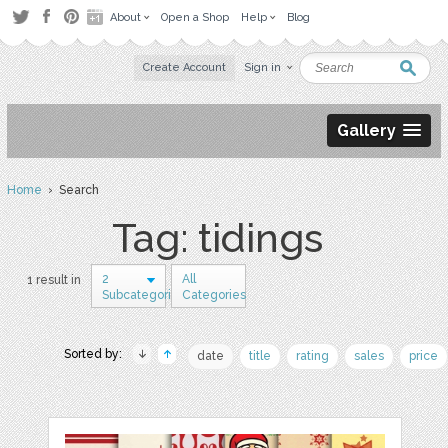
About
Open a Shop
Help
Blog
Create Account
Sign in
Gallery
Home
› Search
Tag: tidings
2
All
1 result in
Subcategories
Categories
Sorted by:
date
title
rating
sales
price