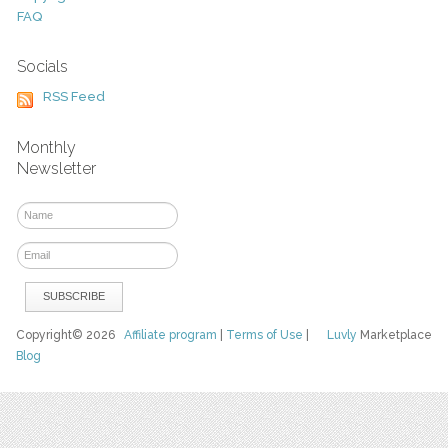
FAQ
Socials
RSS Feed
Monthly
Newsletter
Copyright© 2026
Affiliate program
|
Terms of Use
|
Luvly
Marketplace
Blog