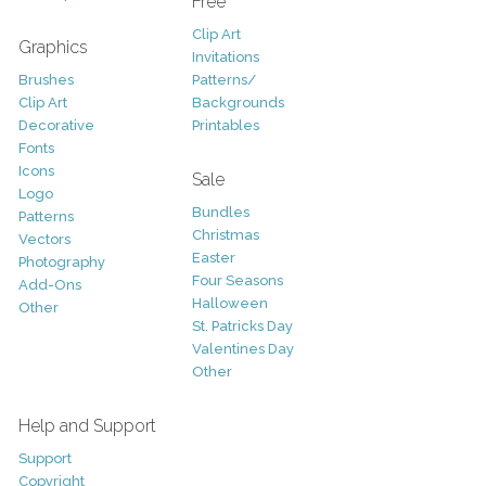
Free
Clip Art
Graphics
Invitations
Brushes
Patterns/
Clip Art
Backgrounds
Decorative
Printables
Fonts
Icons
Sale
Logo
Bundles
Patterns
Christmas
Vectors
Easter
Photography
Four Seasons
Add-Ons
Halloween
Other
St. Patricks Day
Valentines Day
Other
Help and Support
Support
Copyright