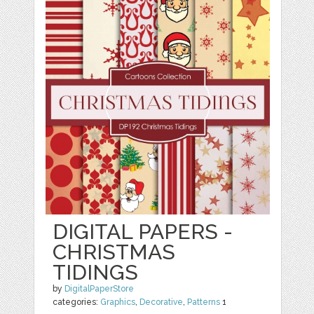
DIGITAL PAPERS -
CHRISTMAS
TIDINGS
by
DigitalPaperStore
categories:
Graphics
,
Decorative
,
Patterns
1