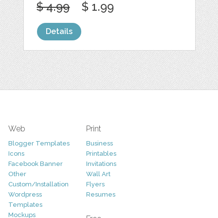
$ 4.99
$ 1.99
Details
Web
Print
Blogger Templates
Business
Icons
Printables
Facebook Banner
Invitations
Other
Wall Art
Custom/Installation
Flyers
Wordpress
Resumes
Templates
Mockups