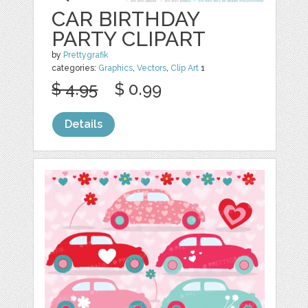
CAR BIRTHDAY
PARTY CLIPART
by
Prettygrafik
categories:
Graphics
,
Vectors
,
Clip Art
1
$ 4.95
$ 0.99
Details