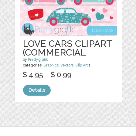
LOVE CARS CLIPART
(COMMERCIAL
by
Prettygrafik
categories:
Graphics
,
Vectors
,
Clip Art
1
$ 4.95
$ 0.99
Details