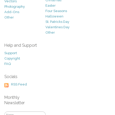
Christmas
Vectors
Easter
Photography
Four Seasons
Add-Ons
Halloween
Other
St. Patricks Day
Valentines Day
Other
Help and Support
Support
Copyright
FAQ
Socials
RSS Feed
Monthly
Newsletter