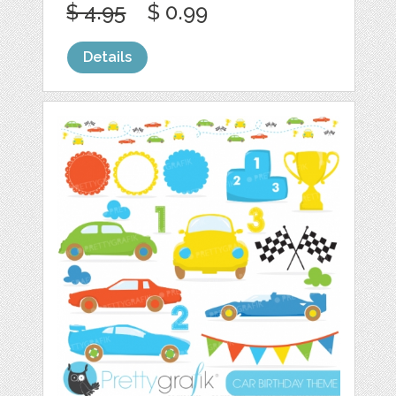
$ 4.95
$ 0.99
Details