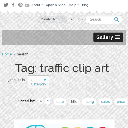
About
Open a Shop
Help
Blog
Create Account
Sign in
Gallery
Home
› Search
Tag: traffic clip art
1
3 results in
Category
Sorted by:
date
title
rating
sales
price