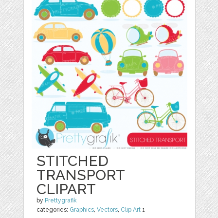
STITCHED
TRANSPORT
CLIPART
by
Prettygrafik
categories:
Graphics
,
Vectors
,
Clip Art
1