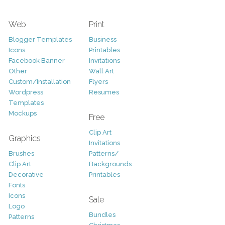
Web
Print
Blogger Templates
Business
Icons
Printables
Facebook Banner
Invitations
Other
Wall Art
Custom/Installation
Flyers
Wordpress
Resumes
Templates
Mockups
Free
Clip Art
Graphics
Invitations
Brushes
Patterns/
Clip Art
Backgrounds
Decorative
Printables
Fonts
Icons
Sale
Logo
Bundles
Patterns