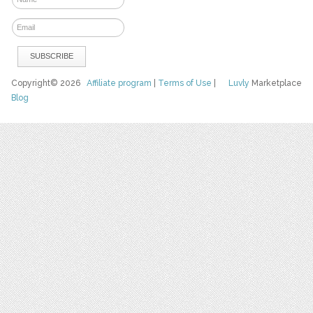
Copyright© 2026
Affiliate program
|
Terms of Use
|
Luvly
Marketplace
Blog