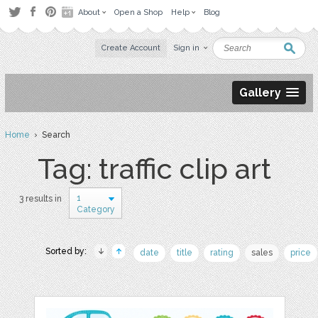
About
Open a Shop
Help
Blog
Create Account
Sign in
Gallery
Home
› Search
Tag: traffic clip art
1
3 results in
Category
Sorted by:
date
title
rating
sales
price