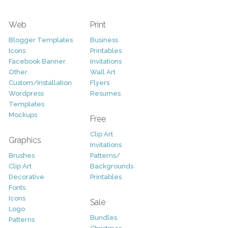
Web
Print
Blogger Templates
Business
Icons
Printables
Facebook Banner
Invitations
Other
Wall Art
Custom/Installation
Flyers
Wordpress
Resumes
Templates
Mockups
Free
Clip Art
Graphics
Invitations
Brushes
Patterns/
Clip Art
Backgrounds
Decorative
Printables
Fonts
Icons
Sale
Logo
Bundles
Patterns