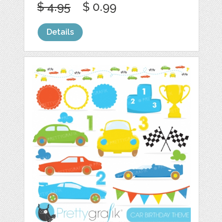
$ 4.95
$ 0.99
Details