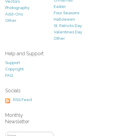
Christmas
Vectors
Easter
Photography
Four Seasons
Add-Ons
Halloween
Other
St. Patricks Day
Valentines Day
Other
Help and Support
Support
Copyright
FAQ
Socials
RSS Feed
Monthly
Newsletter