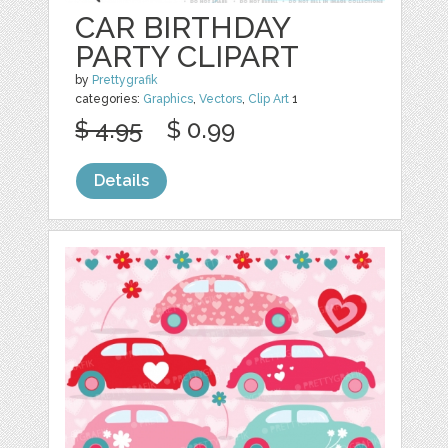
CAR BIRTHDAY
PARTY CLIPART
by
Prettygrafik
categories:
Graphics
,
Vectors
,
Clip Art
1
$ 4.95
$ 0.99
Details