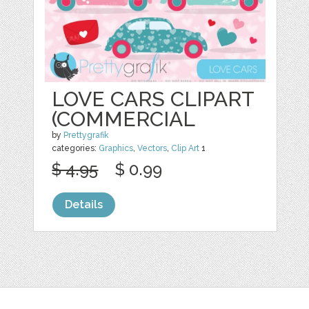
LOVE CARS CLIPART
(COMMERCIAL
by
Prettygrafik
categories:
Graphics
,
Vectors
,
Clip Art
1
$ 4.95
$ 0.99
Details