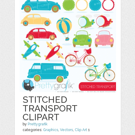
STITCHED
TRANSPORT
CLIPART
by
Prettygrafik
categories:
Graphics
,
Vectors
,
Clip Art
1