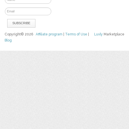
Copyright© 2026
Affiliate program
|
Terms of Use
|
Luvly
Marketplace
Blog